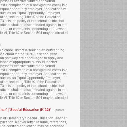
 possess effective written and verbal
essful completion of a background check is a
 equal opportunity employer. Applications will
strict, as an Equal Opportunity Employer,
tion, including Title IX of the Education
It is the policy of the school district that
andicap, shall be discriminated against in the
quiries or complaints concerning the Lawson
e VI, Title IX or Section 504 may be directed
)
School District is seeking an outstanding
e School for the 2026-27 school year.
cation pathway are encouraged to apply and
idence of appropriate Missouri teacher
 possess effective written and verbal
essful completion of a background check is a
 equal opportunity employer. Applications will
strict, as an Equal Opportunity Employer,
tion, including Title IX of the Education
It is the policy of the school district that
andicap, shall be discriminated against in the
quiries or complaints concerning the Lawson
e VI, Title IX or Section 504 may be directed
her' | 'Special Education (K-12)'
--
(posted
tion of Elementary Special Education Teacher
lication, a cover letter, resume, references,
. The certified application may be accessed