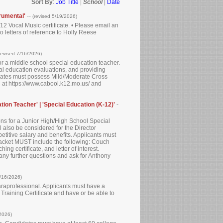
Sort By
:
Job Title
|
School
|
Date
rumental'
--
(revised 5/19/2026)
12 Vocal Music certificate. • Please email an
wo letters of reference to Holly Reese
revised 7/16/2026)
for a middle school special education teacher.
al education evaluations, and providing
ndidates must possess Mild/Moderate Cross
nd at https://www.cabool.k12.mo.us/ and
tion Teacher' | 'Special Education (K-12)'
-
ons for a Junior High/High School Special
 also be considered for the Director
petitive salary and benefits. Applicants must
packet MUST include the following: Couch
g certificate, and letter of interest.
 any further questions and ask for Anthony
/16/2026)
paraprofessional. Applicants must have a
raining Certificate and have or be able to
/2026)