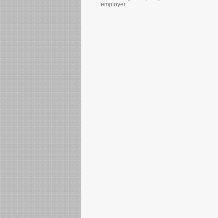
employer.