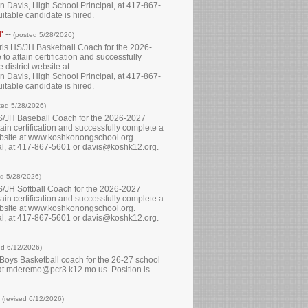
 Davis, High School Principal, at 417-867-
itable candidate is hired.
'
--
(posted 5/28/2026)
Girls HS/JH Basketball Coach for the 2026-
to attain certification and successfully
district website at
 Davis, High School Principal, at 417-867-
itable candidate is hired.
ted 5/28/2026)
 HS/JH Baseball Coach for the 2026-2027
tain certification and successfully complete a
website at www.koshkonongschool.org.
pal, at 417-867-5601 or davis@koshk12.org.
ed 5/28/2026)
HS/JH Softball Coach for the 2026-2027
tain certification and successfully complete a
website at www.koshkonongschool.org.
pal, at 417-867-5601 or davis@koshk12.org.
ed 6/12/2026)
h Boys Basketball coach for the 26-27 school
o at mderemo@pcr3.k12.mo.us. Position is
-
(revised 6/12/2026)