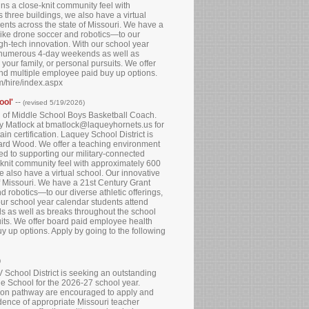
ns a close-knit community feel with
three buildings, we also have a virtual
dents across the state of Missouri. We have a
like drone soccer and robotics—to our
igh-tech innovation. With our school year
e numerous 4-day weekends as well as
your family, or personal pursuits. We offer
and multiple employee paid buy up options.
om/hire/index.aspx
ool'
--
(revised 5/19/2026)
on of Middle School Boys Basketball Coach.
any Matlock at bmatlock@laqueyhornets.us for
in certification. Laquey School District is
onard Wood. We offer a teaching environment
ted to supporting our military-connected
-knit community feel with approximately 600
 also have a virtual school. Our innovative
of Missouri. We have a 21st Century Grant
 robotics—to our diverse athletic offerings,
our school year calendar students attend
 as well as breaks throughout the school
suits. We offer board paid employee health
y up options. Apply by going to the following
)
School District is seeking an outstanding
e School for the 2026-27 school year.
cation pathway are encouraged to apply and
idence of appropriate Missouri teacher