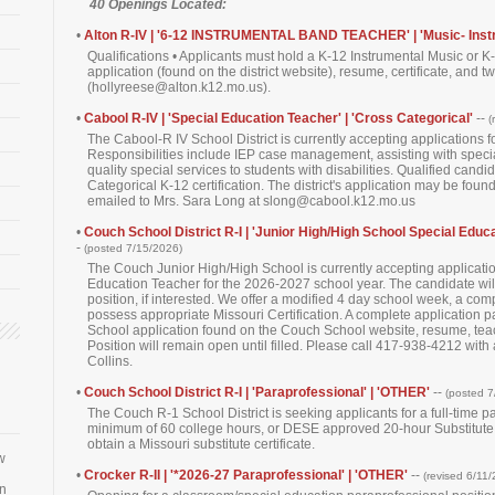
40 Openings Located:
•
Alton R-IV | '6-12 INSTRUMENTAL BAND TEACHER' | 'Music- Inst
Qualifications • Applicants must hold a K-12 Instrumental Music or K-
application (found on the district website), resume, certificate, and t
(hollyreese@alton.k12.mo.us).
•
Cabool R-IV | 'Special Education Teacher' | 'Cross Categorical'
--
(
The Cabool-R IV School District is currently accepting applications 
Responsibilities include IEP case management, assisting with speci
quality special services to students with disabilities. Qualified ca
Categorical K-12 certification. The district's application may be fou
emailed to Mrs. Sara Long at slong@cabool.k12.mo.us
•
Couch School District R-I | 'Junior High/High School Special Educa
-
(posted 7/15/2026)
The Couch Junior High/High School is currently accepting applicati
Education Teacher for the 2026-2027 school year. The candidate will
position, if interested. We offer a modified 4 day school week, a com
possess appropriate Missouri Certification. A complete application 
School application found on the Couch School website, resume, teachin
Position will remain open until filled. Please call 417-938-4212 with
Collins.
•
Couch School District R-I | 'Paraprofessional' | 'OTHER'
--
(posted 7
The Couch R-1 School District is seeking applicants for a full-time 
minimum of 60 college hours, or DESE approved 20-hour Substitute T
obtain a Missouri substitute certificate.
w
•
Crocker R-II | '*2026-27 Paraprofessional' | 'OTHER'
--
(revised 6/11
an