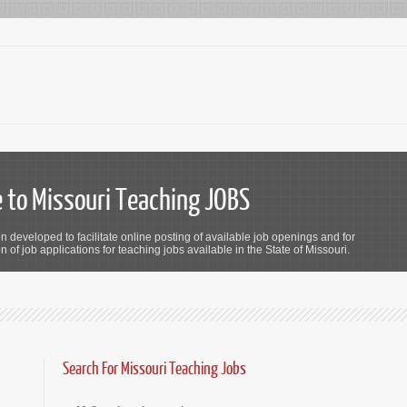
to Missouri Teaching JOBS
n developed to facilitate online posting of available job openings and for
 of job applications for teaching jobs available in the State of Missouri.
Search For Missouri Teaching Jobs