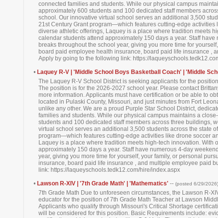
connected families and students. While our physical campus maintai
approximately 600 students and 100 dedicated staff members across 
school. Our innovative virtual school serves an additional 3,500 stu
21st Century Grant program—which features cutting-edge activities 
diverse athletic offerings, Laquey is a place where tradition meets h
calendar students attend approximately 150 days a year. Staff hav
breaks throughout the school year, giving you more time for yourself, 
board paid employee health insurance, board paid life insurance , 
Apply by going to the following link: https://laqueyschools.tedk12.c
•
Laquey R-V | 'Middle School Boys Basketball Coach' | 'Middle Sch
The Laquey R-V School District is seeking applicants for the positi
The position is for the 2026-2027 school year. Please contact Britt
more information. Applicants must have certification or be able to obta
located in Pulaski County, Missouri, and just minutes from Fort Le
unlike any other. We are a proud Purple Star School District, dedica
families and students. While our physical campus maintains a close
students and 100 dedicated staff members across three buildings, we
virtual school serves an additional 3,500 students across the state 
program—which features cutting-edge activities like drone soccer and
Laquey is a place where tradition meets high-tech innovation. With 
approximately 150 days a year. Staff have numerous 4-day weekends
year, giving you more time for yourself, your family, or personal pur
insurance, board paid life insurance , and multiple employee paid bu
link: https://laqueyschools.tedk12.com/hire/index.aspx
•
Lawson R-XIV | '7th Grade Math' | 'Mathematics'
--
(posted 6/29/2026
7th Grade Math Due to unforeseen circumstances, the Lawson R-XIV 
educator for the position of 7th Grade Math Teacher at Lawson Middl
Applicants who qualify through Missouri's Critical Shortage certifi
will be considered for this position. Basic Requirements include: ev