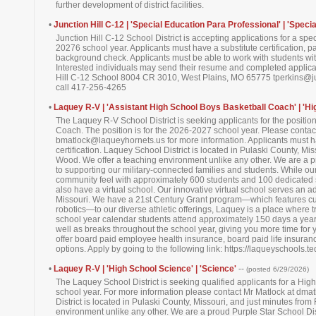
further development of district facilities.
•
Junction Hill C-12 | 'Special Education Para Professional' | 'Speci
Junction Hill C-12 School District is accepting applications for a sp
20276 school year. Applicants must have a substitute certification, pa
background check. Applicants must be able to work with students with a
Interested individuals may send their resume and completed applicati
Hill C-12 School 8004 CR 3010, West Plains, MO 65775 tperkins@ju
call 417-256-4265
•
Laquey R-V | 'Assistant High School Boys Basketball Coach' | 'Hi
The Laquey R-V School District is seeking applicants for the positio
Coach. The position is for the 2026-2027 school year. Please contact
bmatlock@laqueyhornets.us for more information. Applicants must hav
certification. Laquey School District is located in Pulaski County, Mi
Wood. We offer a teaching environment unlike any other. We are a pr
to supporting our military-connected families and students. While ou
community feel with approximately 600 students and 100 dedicated 
also have a virtual school. Our innovative virtual school serves an ad
Missouri. We have a 21st Century Grant program—which features cutt
robotics—to our diverse athletic offerings, Laquey is a place where t
school year calendar students attend approximately 150 days a yea
well as breaks throughout the school year, giving you more time for y
offer board paid employee health insurance, board paid life insuran
options. Apply by going to the following link: https://laqueyschools.
•
Laquey R-V | 'High School Science' | 'Science'
--
(posted 6/29/2026)
The Laquey School District is seeking qualified applicants for a Hi
school year. For more information please contact Mr Matlock at dm
District is located in Pulaski County, Missouri, and just minutes fro
environment unlike any other. We are a proud Purple Star School Distr