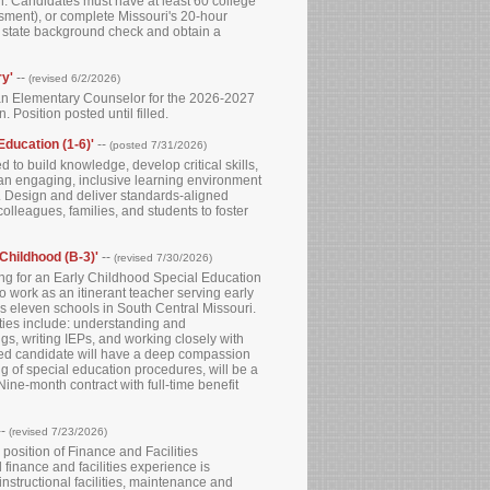
n. Candidates must have at least 60 college
sment), or complete Missouri's 20-hour
nd state background check and obtain a
ry'
--
(revised 6/2/2026)
r an Elementary Counselor for the 2026-2027
 Position posted until filled.
Education (1-6)'
--
(posted 7/31/2026)
to build knowledge, develop critical skills,
an engaging, inclusive learning environment
y. Design and deliver standards-aligned
olleagues, families, and students to foster
 Childhood (B-3)'
--
(revised 7/30/2026)
g for an Early Childhood Special Education
o work as an itinerant teacher serving early
 eleven schools in South Central Missouri.
uties include: understanding and
gs, writing IEPs, and working closely with
erred candidate will have a deep compassion
ng of special education procedures, will be a
Nine-month contract with full-time benefit
--
(revised 7/23/2026)
e position of Finance and Facilities
finance and facilities experience is
nstructional facilities, maintenance and