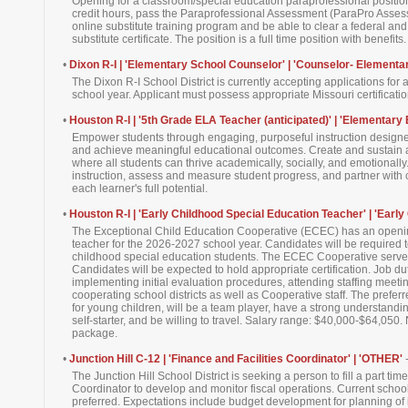
Opening for a classroom/special education paraprofessional positio
credit hours, pass the Paraprofessional Assessment (ParaPro Asses
online substitute training program and be able to clear a federal a
substitute certificate. The position is a full time position with benefits.
•
Dixon R-I | 'Elementary School Counselor' | 'Counselor- Elementa
The Dixon R-I School District is currently accepting applications fo
school year. Applicant must possess appropriate Missouri certification.
•
Houston R-I | '5th Grade ELA Teacher (anticipated)' | 'Elementary 
Empower students through engaging, purposeful instruction designed 
and achieve meaningful educational outcomes. Create and sustain 
where all students can thrive academically, socially, and emotionall
instruction, assess and measure student progress, and partner with c
each learner's full potential.
•
Houston R-I | 'Early Childhood Special Education Teacher' | 'Early
The Exceptional Child Education Cooperative (ECEC) has an openin
teacher for the 2026-2027 school year. Candidates will be required t
childhood special education students. The ECEC Cooperative serves
Candidates will be expected to hold appropriate certification. Job d
implementing initial evaluation procedures, attending staffing meetin
cooperating school districts as well as Cooperative staff. The pref
for young children, will be a team player, have a strong understandi
self-starter, and be willing to travel. Salary range: $40,000-$64,050. 
package.
•
Junction Hill C-12 | 'Finance and Facilities Coordinator' | 'OTHER'
The Junction Hill School District is seeking a person to fill a part tim
Coordinator to develop and monitor fiscal operations. Current school 
preferred. Expectations include budget development for planning of i