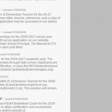
--
(revised 5/26/2026)
ion of Elementary Teacher for the 26-27
ver letter, resume, references, and a copy of
 application may be accessed on our district
--
(revised 5/18/2026)
openings for the 2026-2027 school year.
ll out an application on our website,
High School Principal, Tim Metcalf at 573-
open until filled.
evised 5/18/2026)
n for the 2026-2027 academic year. The
entary through high school. Applicants are
rtification, or pass the MO Paraprofessional
e Edwards (jedwards@viennaeagles.org).
6/2026)
 HS/MS (5-12)Science Teacher for the 2026-
ebsite at www.koshkonongschool.org.
le@koshk12.org. This position will remain
l'
--
(posted 5/28/2026)
 Boys HS/JH Basketball Coach for the 2026-
to attain certification and successfully
district website at