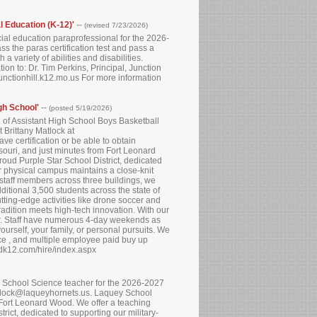
al Education (K-12)'
--
(revised 7/23/2026)
ecial education paraprofessional for the 2026-
ss the paras certification test and pass a
 variety of abilities and disabilities.
on to: Dr. Tim Perkins, Principal, Junction
nctionhill.k12.mo.us For more information
gh School'
--
(posted 5/19/2026)
n of Assistant High School Boys Basketball
 Brittany Matlock at
e certification or be able to obtain
ssouri, and just minutes from Fort Leonard
oud Purple Star School District, dedicated
r physical campus maintains a close-knit
staff members across three buildings, we
ditional 3,500 students across the state of
ing-edge activities like drone soccer and
radition meets high-tech innovation. With our
r. Staff have numerous 4-day weekends as
ourself, your family, or personal pursuits. We
ce , and multiple employee paid buy up
tedk12.com/hire/index.aspx
gh School Science teacher for the 2026-2027
atlock@laqueyhornets.us. Laquey School
m Fort Leonard Wood. We offer a teaching
ict, dedicated to supporting our military-