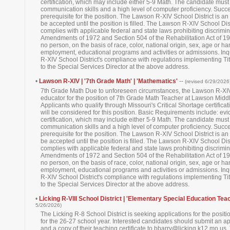
certification, which may include either 5-9 Math. The candidate must
communication skills and a high level of computer proficiency. Succ
prerequisite for the position. The Lawson R-XIV School District is an
be accepted until the position is filled. The Lawson R-XIV School Di
complies with applicable federal and state laws prohibiting discrimina
Amendments of 1972 and Section 504 of the Rehabilitation Act of 1973. 
no person, on the basis of race, color, national origin, sex, age or h
employment, educational programs and activities or admissions. In
R-XIV School District's compliance with regulations implementing Titl
to the Special Services Director at the above address.
•
Lawson R-XIV | '7th Grade Math' | 'Mathematics'
--
(revised 6/29/2026
7th Grade Math Due to unforeseen circumstances, the Lawson R-XIV 
educator for the position of 7th Grade Math Teacher at Lawson Middl
Applicants who qualify through Missouri's Critical Shortage certifi
will be considered for this position. Basic Requirements include: ev
certification, which may include either 5-9 Math. The candidate must
communication skills and a high level of computer proficiency. Succ
prerequisite for the position. The Lawson R-XIV School District is an
be accepted until the position is filled. The Lawson R-XIV School Di
complies with applicable federal and state laws prohibiting discrimina
Amendments of 1972 and Section 504 of the Rehabilitation Act of 1973. 
no person, on the basis of race, color, national origin, sex, age or h
employment, educational programs and activities or admissions. In
R-XIV School District's compliance with regulations implementing Titl
to the Special Services Director at the above address.
•
Licking R-VIII School District | 'Elementary Special Education Teac
5/26/2026)
The Licking R-8 School District is seeking applications for the posi
for the 26-27 school year. Interested candidates should submit an app
and a copy of their teaching certificate to bbarry@licking.k12.mo.us