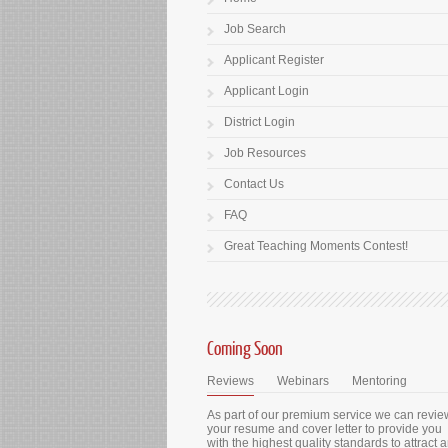
Job Search
Applicant Register
Applicant Login
District Login
Job Resources
Contact Us
FAQ
Great Teaching Moments Contest!
Coming Soon
Reviews
Webinars
Mentoring
As part of our premium service we can revie
your resume and cover letter to provide you
with the highest quality standards to attract 