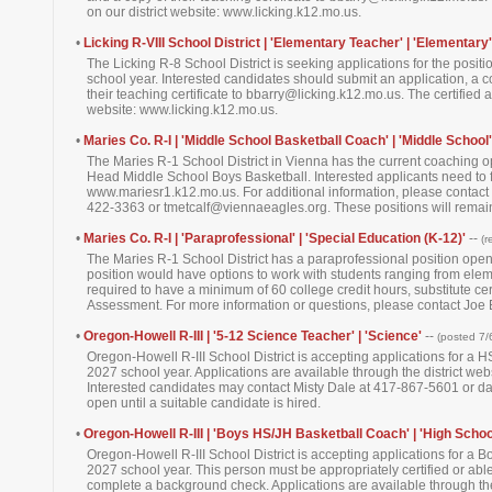
on our district website: www.licking.k12.mo.us.
•
Licking R-VIII School District | 'Elementary Teacher' | 'Elementary'
The Licking R-8 School District is seeking applications for the posit
school year. Interested candidates should submit an application, a co
their teaching certificate to bbarry@licking.k12.mo.us. The certified
website: www.licking.k12.mo.us.
•
Maries Co. R-I | 'Middle School Basketball Coach' | 'Middle School'
The Maries R-1 School District in Vienna has the current coaching 
Head Middle School Boys Basketball. Interested applicants need to fi
www.mariesr1.k12.mo.us. For additional information, please contact 
422-3363 or tmetcalf@viennaeagles.org. These positions will remain 
•
Maries Co. R-I | 'Paraprofessional' | 'Special Education (K-12)'
--
(r
The Maries R-1 School District has a paraprofessional position ope
position would have options to work with students ranging from elem
required to have a minimum of 60 college credit hours, substitute ce
Assessment. For more information or questions, please contact Jo
•
Oregon-Howell R-III | '5-12 Science Teacher' | 'Science'
--
(posted 7/
Oregon-Howell R-III School District is accepting applications for a
2027 school year. Applications are available through the district w
Interested candidates may contact Misty Dale at 417-867-5601 or da
open until a suitable candidate is hired.
•
Oregon-Howell R-III | 'Boys HS/JH Basketball Coach' | 'High Schoo
Oregon-Howell R-III School District is accepting applications for a
2027 school year. This person must be appropriately certified or able 
complete a background check. Applications are available through the 