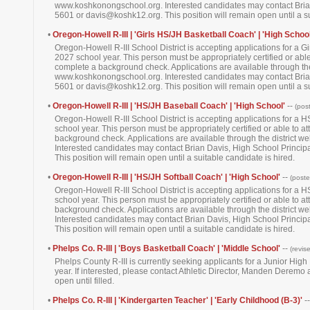
www.koshkonongschool.org. Interested candidates may contact Brian
5601 or davis@koshk12.org. This position will remain open until a su
•
Oregon-Howell R-III | 'Girls HS/JH Basketball Coach' | 'High School
Oregon-Howell R-III School District is accepting applications for a 
2027 school year. This person must be appropriately certified or able 
complete a background check. Applications are available through the 
www.koshkonongschool.org. Interested candidates may contact Brian
5601 or davis@koshk12.org. This position will remain open until a su
•
Oregon-Howell R-III | 'HS/JH Baseball Coach' | 'High School'
--
(pos
Oregon-Howell R-III School District is accepting applications for a
school year. This person must be appropriately certified or able to at
background check. Applications are available through the district 
Interested candidates may contact Brian Davis, High School Princi
This position will remain open until a suitable candidate is hired.
•
Oregon-Howell R-III | 'HS/JH Softball Coach' | 'High School'
--
(post
Oregon-Howell R-III School District is accepting applications for a 
school year. This person must be appropriately certified or able to at
background check. Applications are available through the district 
Interested candidates may contact Brian Davis, High School Princi
This position will remain open until a suitable candidate is hired.
•
Phelps Co. R-III | 'Boys Basketball Coach' | 'Middle School'
--
(revis
Phelps County R-III is currently seeking applicants for a Junior Hig
year. If interested, please contact Athletic Director, Manden Derem
open until filled.
•
Phelps Co. R-III | 'Kindergarten Teacher' | 'Early Childhood (B-3)'
-