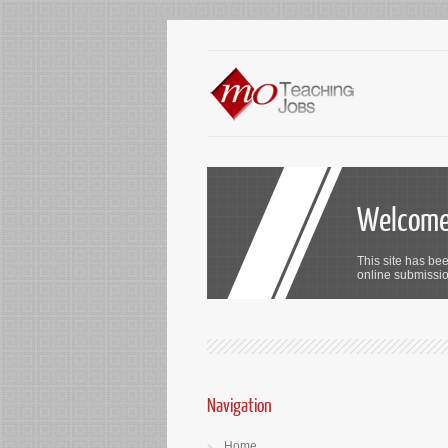
Welcome 
This site has bee
online submission
Navigation
Home