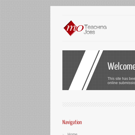
Welcome 
This site has bee
online submission
Navigation
Home