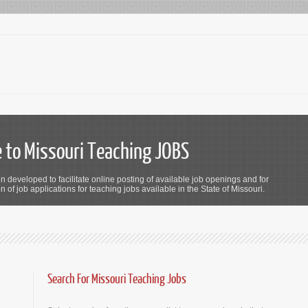
to Missouri Teaching JOBS
n developed to facilitate online posting of available job openings and for
 of job applications for teaching jobs available in the State of Missouri.
Search For Missouri Teaching Jobs