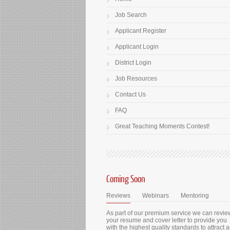
Job Search
Applicant Register
Applicant Login
District Login
Job Resources
Contact Us
FAQ
Great Teaching Moments Contest!
Coming Soon
Reviews
Webinars
Mentoring
As part of our premium service we can revie
your resume and cover letter to provide you
with the highest quality standards to attract 