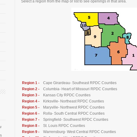
Select a region from the map or list to see openings in that area.
Region 1 -
Cape Girardeau- Southeast RPDC Counties
Region 2 -
Columbia- Heart of Missouri RPDC Counties
Region 3 -
Kansas City RPDC Counties
Region 4 -
Kirksville- Northeast RPDC Counties
Region 5 -
Maryville- Northwest RPDC Counties
Region 6 -
Rolla- South Central RPDC Counties
Region 7 -
Springfield- Southwest RPDC Counties
Region 8 -
St. Louis RPDC Counties
w
Region 9 -
Warrensburg- West Central RPDC Counties
an