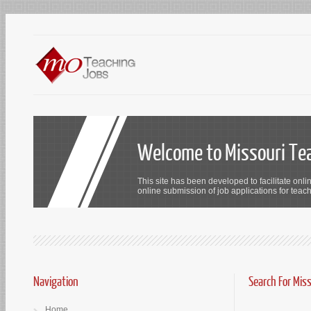
Welcome to Missouri Te
This site has been developed to facilitate onli
online submission of job applications for teach
Navigation
Search For Mis
Home