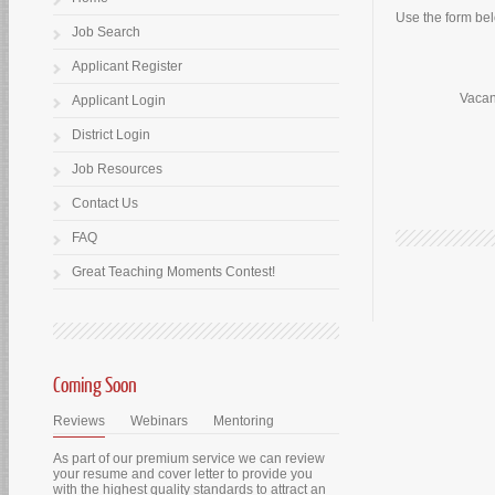
Use the form belo
Job Search
Applicant Register
Vacan
Applicant Login
District Login
Job Resources
Contact Us
FAQ
Great Teaching Moments Contest!
Coming Soon
Reviews
Webinars
Mentoring
As part of our premium service we can review
your resume and cover letter to provide you
with the highest quality standards to attract an