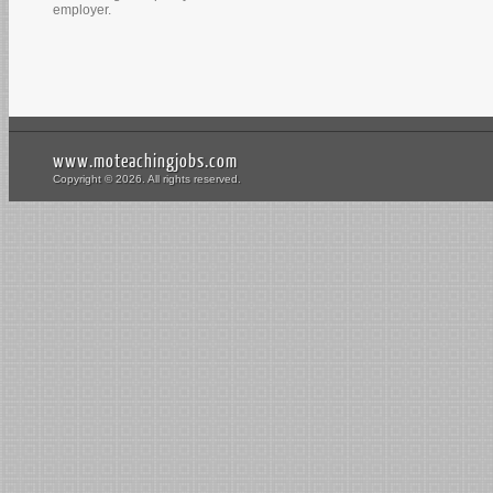
employer.
www.moteachingjobs.com
Copyright © 2026. All rights reserved.