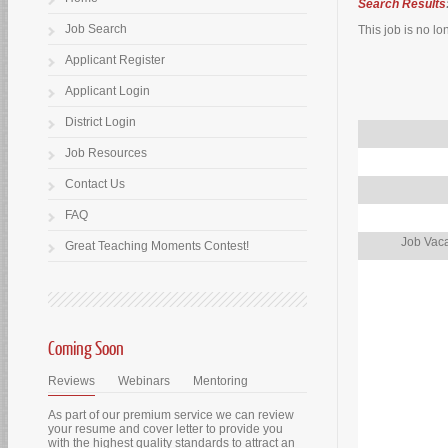
Search Results
Job Search
This job is no lo
Applicant Register
Applicant Login
District Login
Job Resources
Contact Us
FAQ
Job Vaca
Great Teaching Moments Contest!
Coming Soon
Reviews
Webinars
Mentoring
As part of our premium service we can review
your resume and cover letter to provide you
with the highest quality standards to attract an