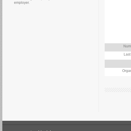
employer.
Numb
Last
Organ