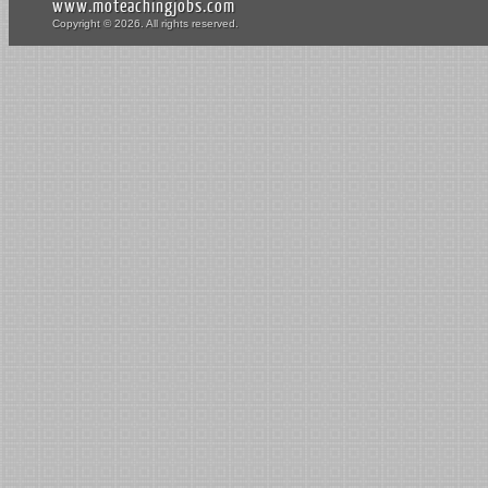
www.moteachingjobs.com
Copyright © 2026. All rights reserved.