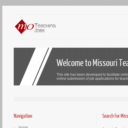
Welcome to Missouri Te
This site has been developed to facilitate onli
online submission of job applications for teach
Navigation
Search For Mis
Home