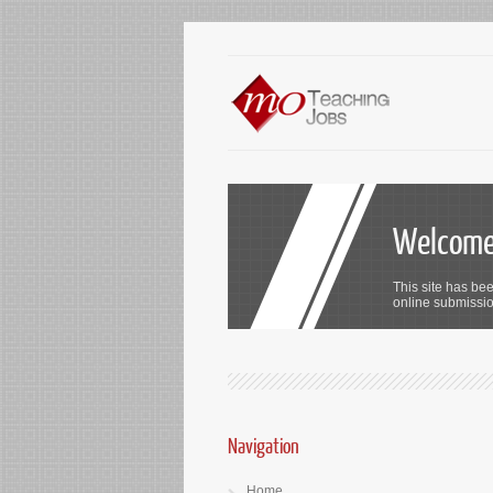
Welcome 
This site has bee
online submission
Navigation
Home