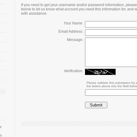
If you need to get your username and/or password information, please 
below to let us know what account you need this information for, and w
with assistance.
Your Name:
Email Address:
Message:
Verification:
Please validate this submission by 
the letters above into the field belo
w
an