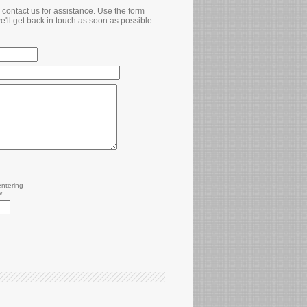
contact us for assistance. Use the form
e'll get back in touch as soon as possible
entering
w.