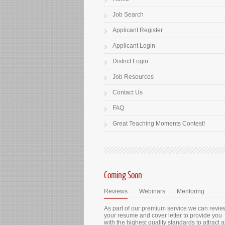
Job Search
Applicant Register
Applicant Login
District Login
Job Resources
Contact Us
FAQ
Great Teaching Moments Contest!
Coming Soon
Reviews
Webinars
Mentoring
As part of our premium service we can revie
your resume and cover letter to provide you
with the highest quality standards to attract 