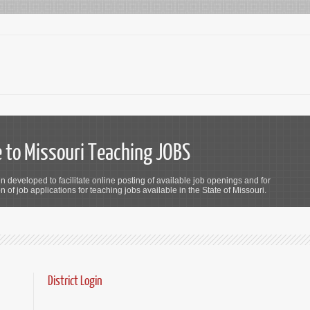
to Missouri Teaching JOBS
n developed to facilitate online posting of available job openings and for
 of job applications for teaching jobs available in the State of Missouri.
District Login