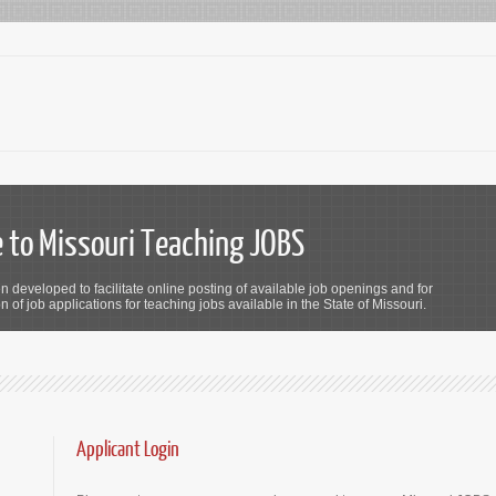
to Missouri Teaching JOBS
n developed to facilitate online posting of available job openings and for
 of job applications for teaching jobs available in the State of Missouri.
Applicant Login