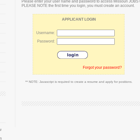
Please enter your user name and password to access Missouri JOBS 
PLEASE NOTE the first time you login, you must create an account.
APPLICANT LOGIN
Username:
Password:
Forgot your password?
** NOTE: Javascript is required to create a resume and apply for positions.
w
an