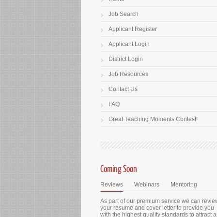
Job Search
Applicant Register
Applicant Login
District Login
Job Resources
Contact Us
FAQ
Great Teaching Moments Contest!
Coming Soon
Reviews
Webinars
Mentoring
As part of our premium service we can revie
your resume and cover letter to provide you
with the highest quality standards to attract 