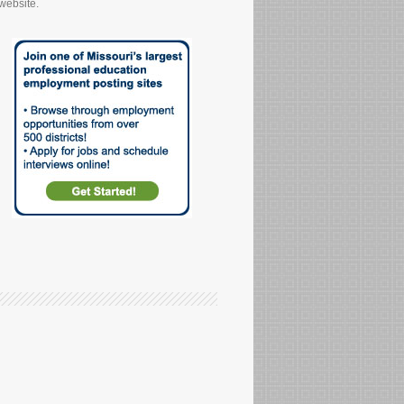
website.