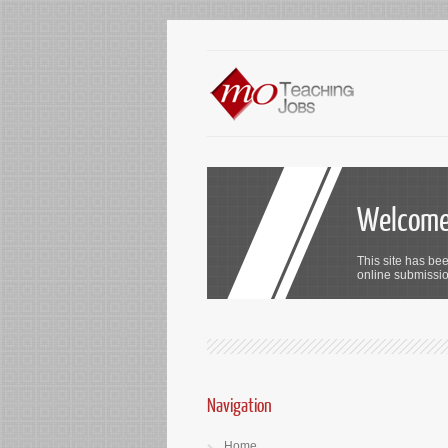
Welcome 
This site has bee
online submission
Navigation
Home