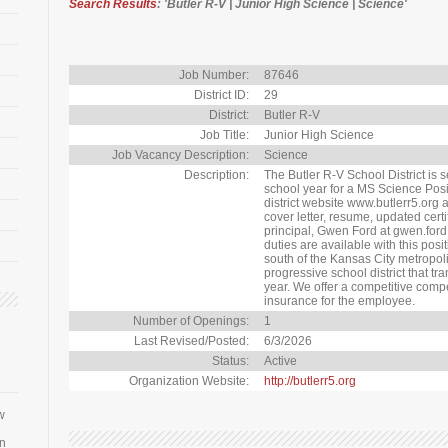
Search Results
: 'Butler R-V | Junior High Science | Science'
Job Number:
87646
District ID:
29
District:
Butler R-V
Job Title:
Junior High Science
Job Vacancy Description:
Science
Description:
The Butler R-V School District is 
school year for a MS Science Posit
district website www.butlerr5.org
cover letter, resume, updated certi
principal, Gwen Ford at gwen.for
duties are available with this posi
south of the Kansas City metropol
progressive school district that tr
year. We offer a competitive comp
insurance for the employee.
Number of Openings:
1
Last Revised/Posted:
6/3/2026
Status:
Active
Organization Website:
http://butlerr5.org
w
an