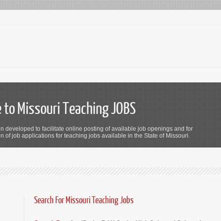
to Missouri Teaching JOBS
n developed to facilitate online posting of available job openings and for
 of job applications for teaching jobs available in the State of Missouri.
Search For Missouri Teaching Jobs