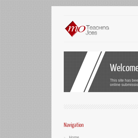
Welcome 
This site has bee
online submission
Navigation
Home