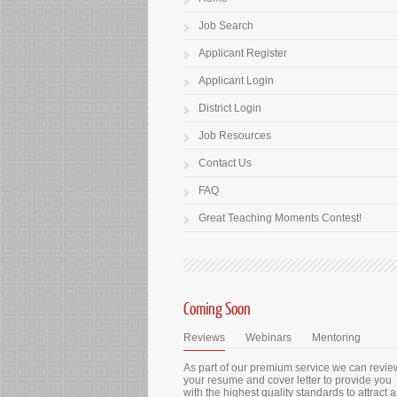
Job Search
Applicant Register
Applicant Login
District Login
Job Resources
Contact Us
FAQ
Great Teaching Moments Contest!
Coming Soon
Reviews
Webinars
Mentoring
As part of our premium service we can revie
your resume and cover letter to provide you
with the highest quality standards to attract 