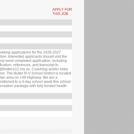
APPLY FOR
THIS JOB
seeking applications for the 2026-2027
ion. Interested applicants should visit the
 and send completed application, including
fication, references, and transcript to
d@butler.k12.mo.us. Coaching and/or extra
tion. The Butler R-V School District is located
itan area on I-49 Highway. We are a
ansitioned to a 4-day school week this school
ensation package with fully funded health