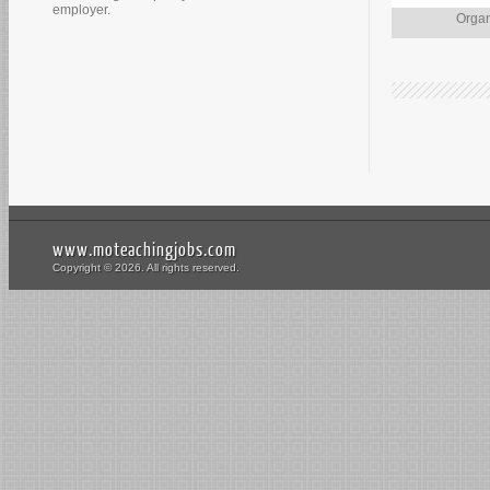
employer.
Organ
www.moteachingjobs.com
Copyright © 2026. All rights reserved.