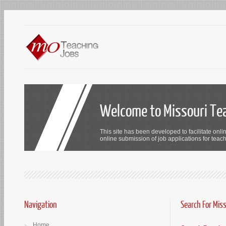
Welcome to Missouri Te
This site has been developed to facilitate onli
online submission of job applications for teach
Navigation
Search For Mis
Home