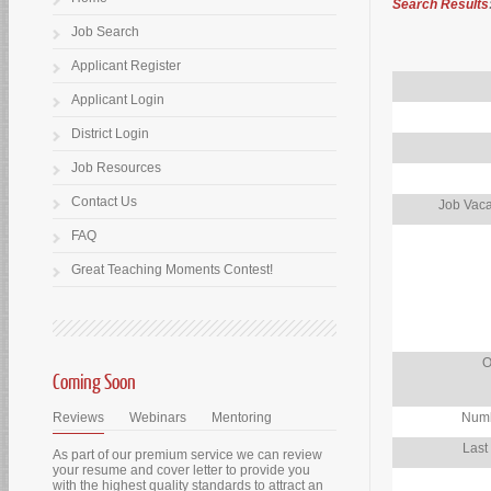
Search Results
Job Search
Applicant Register
Applicant Login
District Login
Job Resources
Contact Us
Job Vaca
FAQ
Great Teaching Moments Contest!
O
Coming Soon
Reviews
Webinars
Mentoring
Numb
Last
As part of our premium service we can review
your resume and cover letter to provide you
with the highest quality standards to attract an