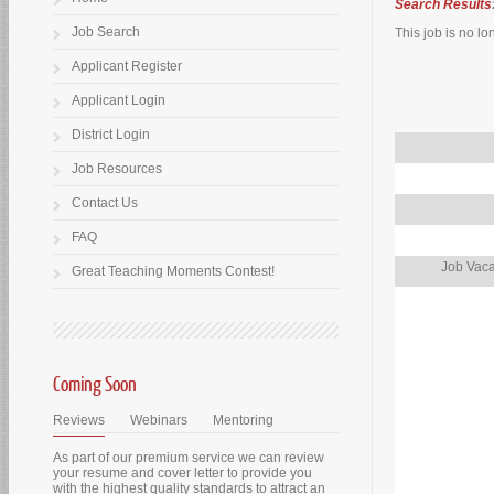
Search Results
Job Search
This job is no lo
Applicant Register
Applicant Login
District Login
Job Resources
Contact Us
FAQ
Job Vaca
Great Teaching Moments Contest!
Coming Soon
Reviews
Webinars
Mentoring
As part of our premium service we can review
your resume and cover letter to provide you
with the highest quality standards to attract an