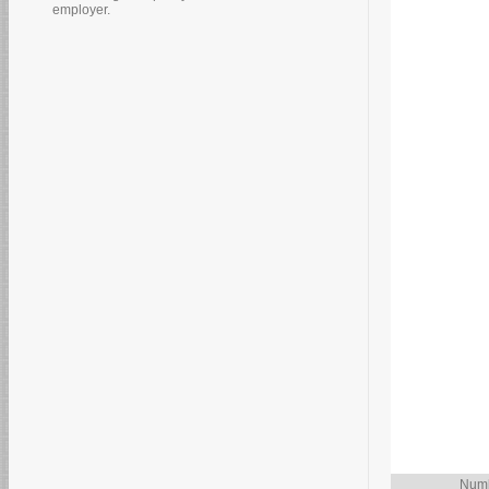
employer.
Numb