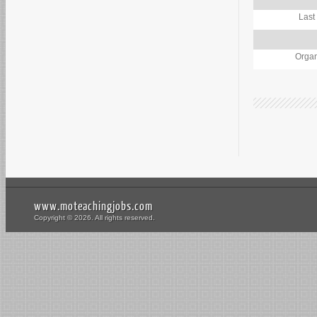
Last
Organ
www.moteachingjobs.com
Copyright © 2026. All rights reserved.