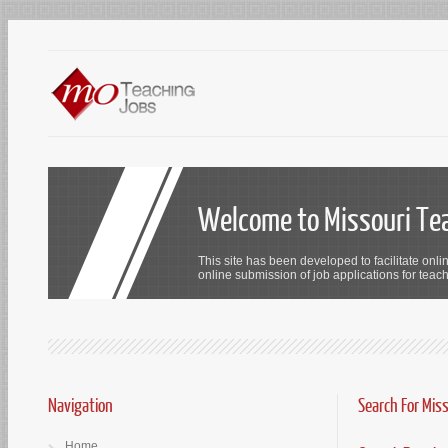
Welcome to Missouri Te
This site has been developed to facilitate onli
online submission of job applications for teach
Navigation
Search For Mis
Home