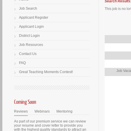
Search Results
Job Search
This job is no lo
Applicant Register
Applicant Login
District Login
Job Resources
Contact Us
FAQ
Job Vaca
Great Teaching Moments Contest!
Coming Soon
Reviews
Webinars
Mentoring
As part of our premium service we can review
your resume and cover letter to provide you
with the highest quality standards to attract an