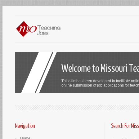
Welcome to Missouri Te
This site has been developed to facilitate onli
online submission of job applications for teach
Navigation
Search For Mis
Home