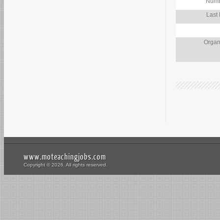
Numb
Last
Organ
www.moteachingjobs.com
Copyright © 2026. All rights reserved.