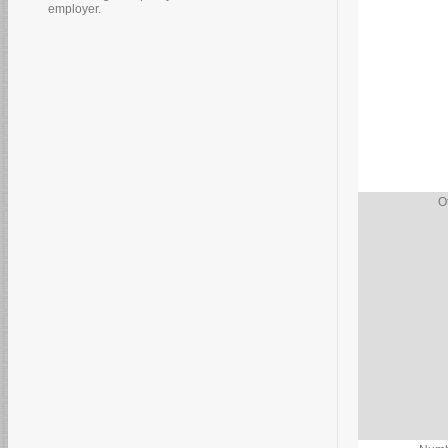
employer.
O