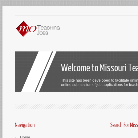
Welcome to Missouri Te
This site has been developed to facilitate onli
online submission of job applications for teach
Navigation
Search For Mis
Home