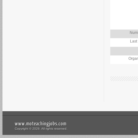
Numb
Last
Organ
www.moteachingjobs.com
Copyright © 2026. All rights reserved.