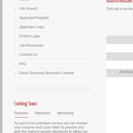
Search Results
Job Search
This job is no lo
Applicant Register
Applicant Login
District Login
Job Resources
Contact Us
FAQ
Job Vaca
Great Teaching Moments Contest!
Coming Soon
Reviews
Webinars
Mentoring
As part of our premium service we can review
your resume and cover letter to provide you
with the highest quality standards to attract an