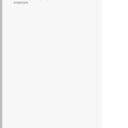
employer.