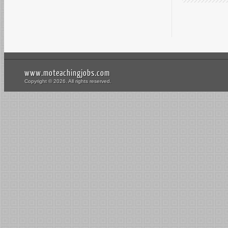
www.moteachingjobs.com
Copyright © 2026. All rights reserved.