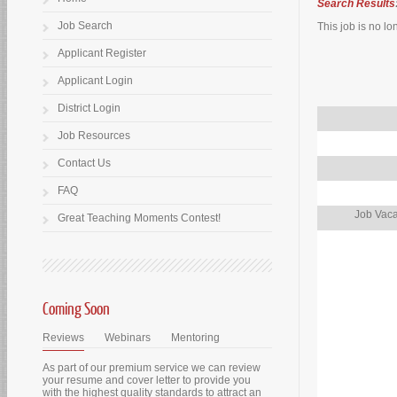
Search Results
Job Search
This job is no lo
Applicant Register
Applicant Login
District Login
Job Resources
Contact Us
FAQ
Job Vaca
Great Teaching Moments Contest!
Coming Soon
Reviews
Webinars
Mentoring
As part of our premium service we can review
your resume and cover letter to provide you
with the highest quality standards to attract an