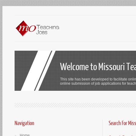
Welcome to Missouri Te
This site has been developed to facilitate onli
online submission of job applications for teach
Navigation
Search For Mis
Home