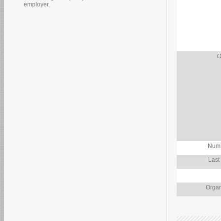
employer.
O
Numb
Last
Organ