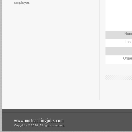
employer.
Numb
Last
Organ
www.moteachingjobs.com
Copyright © 2026. All rights reserved.