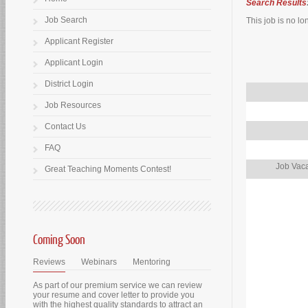
Search Results
Job Search
This job is no lo
Applicant Register
Applicant Login
District Login
Job Resources
Contact Us
FAQ
Job Vaca
Great Teaching Moments Contest!
Coming Soon
Reviews
Webinars
Mentoring
As part of our premium service we can review
your resume and cover letter to provide you
with the highest quality standards to attract an