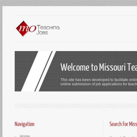
Welcome to Missouri Te
This site has been developed to facilitate onli
online submission of job applications for teach
Navigation
Search For Mis
Home