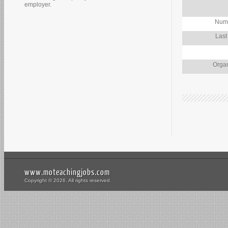
employer.
Numb
Last
Organ
www.moteachingjobs.com
Copyright © 2026. All rights reserved.