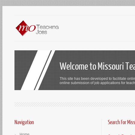
Welcome to Missouri Te
This site has been developed to facilitate onli
online submission of job applications for teach
Navigation
Search For Mis
Home