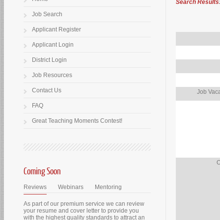
Search Results
Job Search
Applicant Register
Applicant Login
District Login
Job Resources
Contact Us
Job Vaca
FAQ
Great Teaching Moments Contest!
O
Coming Soon
Reviews
Webinars
Mentoring
As part of our premium service we can review
your resume and cover letter to provide you
with the highest quality standards to attract an