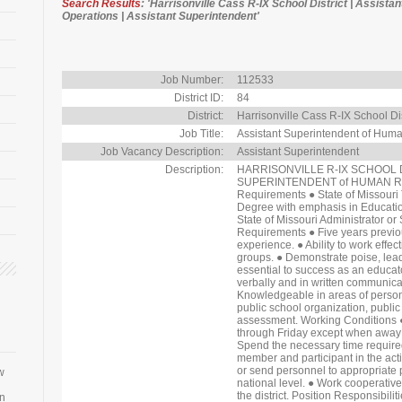
Search Results
: 'Harrisonville Cass R-IX School District | Assis
Operations | Assistant Superintendent'
Job Number:
112533
District ID:
84
District:
Harrisonville Cass R-IX School Dis
Job Title:
Assistant Superintendent of Hum
Job Vacancy Description:
Assistant Superintendent
Description:
HARRISONVILLE R-IX SCHOOL DIS
SUPERINTENDENT of HUMAN R
Requirements ● State of Missouri 
Degree with emphasis in Educati
State of Missouri Administrator or
Requirements ● Five years previou
experience. ● Ability to work effec
groups. ● Demonstrate poise, leader
essential to success as an educat
verbally and in written communicat
Knowledgeable in areas of personne
public school organization, public 
assessment. Working Conditions ●
through Friday except when away a
Spend the necessary time required t
member and participant in the acti
or send personnel to appropriate p
w
national level. ● Work cooperative
the district. Position Responsibil
an