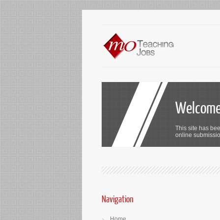
Welcome 
This site has bee
online submission
Navigation
Home