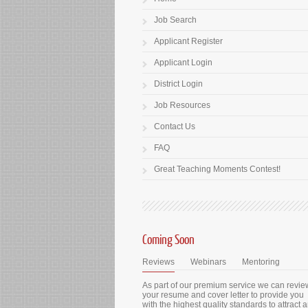
Job Search
Applicant Register
Applicant Login
District Login
Job Resources
Contact Us
FAQ
Great Teaching Moments Contest!
Coming Soon
Reviews
Webinars
Mentoring
As part of our premium service we can revie
your resume and cover letter to provide you
with the highest quality standards to attract 