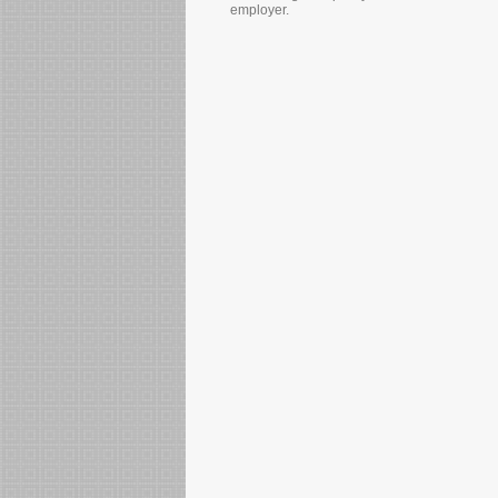
employer.