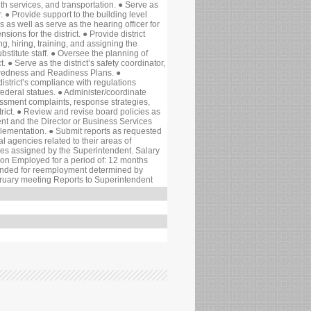
alth services, and transportation. ● Serve as
 ● Provide support to the building level
 as well as serve as the hearing officer for
ions for the district. ● Provide district
g, hiring, training, and assigning the
substitute staff. ● Oversee the planning of
t. ● Serve as the district’s safety coordinator,
paredness and Readiness Plans. ●
istrict’s compliance with regulations
 federal statues. ● Administer/coordinate
assment complaints, response strategies,
istrict. ● Review and revise board policies as
nt and the Director or Business Services
ementation. ● Submit reports as requested
ral agencies related to their areas of
ties assigned by the Superintendent. Salary
ion Employed for a period of: 12 months
ded for reemployment determined by
bruary meeting Reports to Superintendent