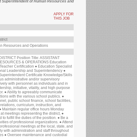
tant Superintendent of Human Resources and
APPLY FOR
THIS JOB
trict
an Resources and Operations
TRICT Position Title: ASSISTANT
ESOURCES & OPERATIONS Education
Teacher Certification ● Education Specialist
onal Leadership and Superintendency ●
 Superintendent Certificate Knowledge/Skills
s administrative and/or supervisory
tively with personnel as individuals and in
ship, initiative, vitality, and high purpose
or. ● Ability to agreeably communicate
ions with the various school publics. ●
l, public school finance, school facilities,
relations, curriculum, instruction, and
 Maintain regular office hours Monday
t meetings representing the district, ●
o fulfill the duties of the position. ● Be a
vities of professional organizations. ● Attend
rofessional meetings at the local, state, and
ly with administration and staff throughout
ities ● Oversee maintenance and custodial