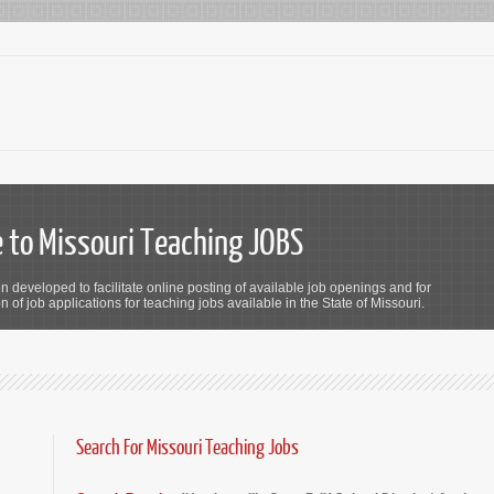
to Missouri Teaching JOBS
n developed to facilitate online posting of available job openings and for
 of job applications for teaching jobs available in the State of Missouri.
Search For Missouri Teaching Jobs