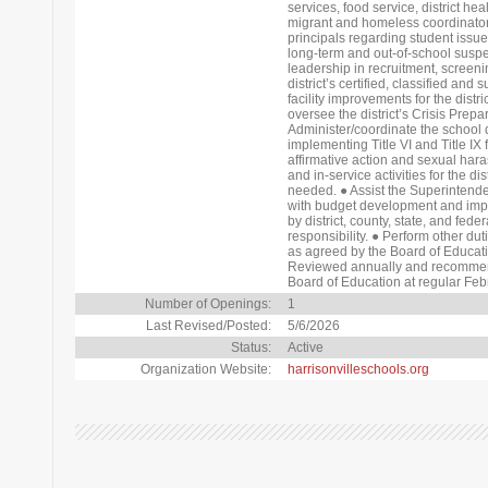
services, food service, district he
migrant and homeless coordinator.
principals regarding student issues
long-term and out-of-school suspens
leadership in recruitment, screenin
district’s certified, classified and 
facility improvements for the distric
oversee the district’s Crisis Pre
Administer/coordinate the school d
implementing Title VI and Title IX
affirmative action and sexual har
and in-service activities for the d
needed. ● Assist the Superintende
with budget development and impl
by district, county, state, and fede
responsibility. ● Perform other du
as agreed by the Board of Educat
Reviewed annually and recommen
Board of Education at regular Fe
Number of Openings:
1
Last Revised/Posted:
5/6/2026
Status:
Active
Organization Website:
harrisonvilleschools.org