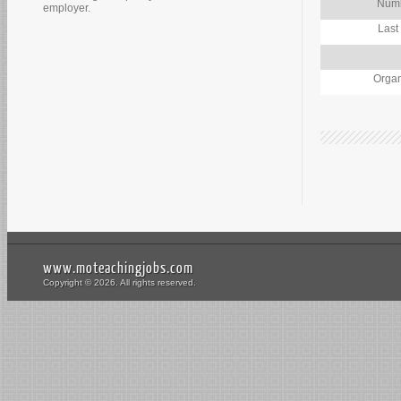
Numb
employer.
Last
Organ
www.moteachingjobs.com
Copyright © 2026. All rights reserved.