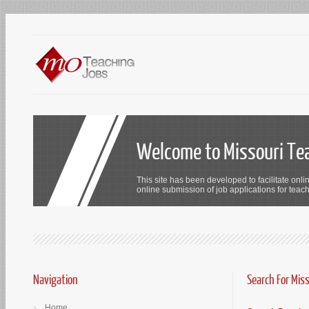
Welcome to Missouri Te
This site has been developed to facilitate onli
online submission of job applications for teach
Navigation
Search For Mis
Home