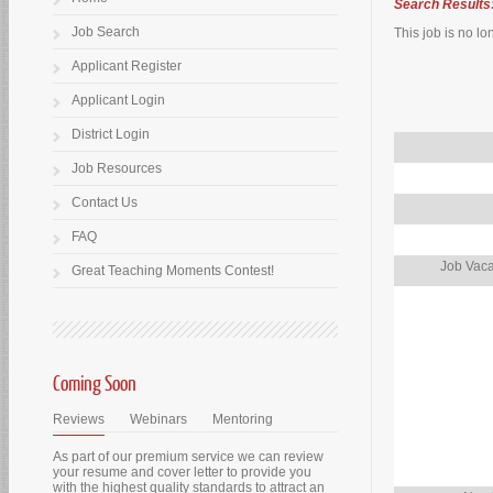
Search Results
Job Search
This job is no lo
Applicant Register
Applicant Login
District Login
Job Resources
Contact Us
FAQ
Job Vaca
Great Teaching Moments Contest!
Coming Soon
Reviews
Webinars
Mentoring
As part of our premium service we can review
your resume and cover letter to provide you
with the highest quality standards to attract an