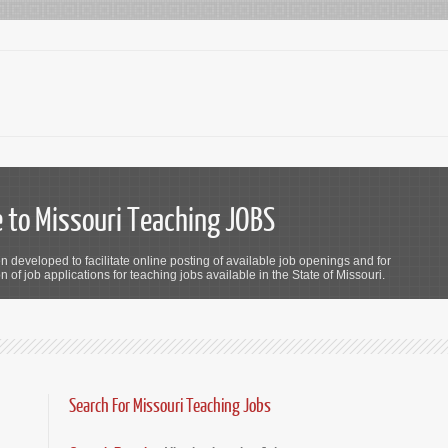
to Missouri Teaching JOBS
n developed to facilitate online posting of available job openings and for
 of job applications for teaching jobs available in the State of Missouri.
Search For Missouri Teaching Jobs