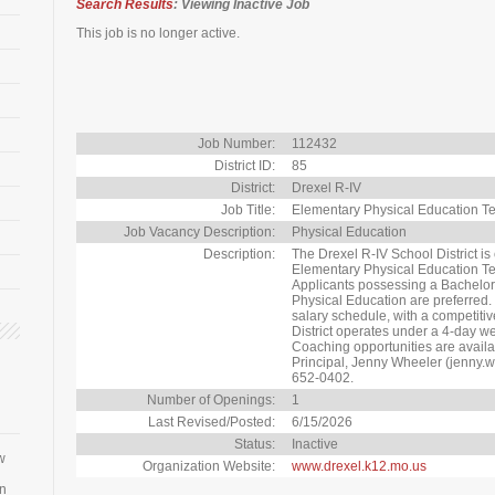
Search Results
: Viewing Inactive Job
This job is no longer active.
Job Number:
112432
District ID:
85
District:
Drexel R-IV
Job Title:
Elementary Physical Education T
Job Vacancy Description:
Physical Education
Description:
The Drexel R-IV School District is 
Elementary Physical Education Te
Applicants possessing a Bachelor's
Physical Education are preferred
salary schedule, with a competiti
District operates under a 4-day w
Coaching opportunities are availab
Principal, Jenny Wheeler (jenny.
652-0402.
Number of Openings:
1
Last Revised/Posted:
6/15/2026
Status:
Inactive
w
Organization Website:
www.drexel.k12.mo.us
an