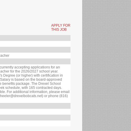
APPLY FOR
THIS JOB
eacher
currently accepting applications for an
acher for the 2026/2027 school year.
 Degree (or higher) with certification in
. Salary is based on the board-approved
ve benefits package. The Drexel School
eek schedule, with 165 contracted days.
le. For additional information, please email
wheeler@drexelbobcats.net) or phone (816)