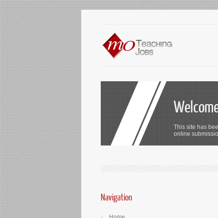
Welcome 
This site has bee
online submission
Navigation
Home