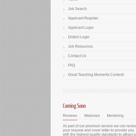
Job Search
Applicant Register
Applicant Login
District Login
Job Resources
Contact Us
FAQ
Great Teaching Moments Contest!
Coming Soon
Reviews
Webinars
Mentoring
As part of our premium service we can revie
your resume and cover letter to provide you
with the highest quality standards to attract 