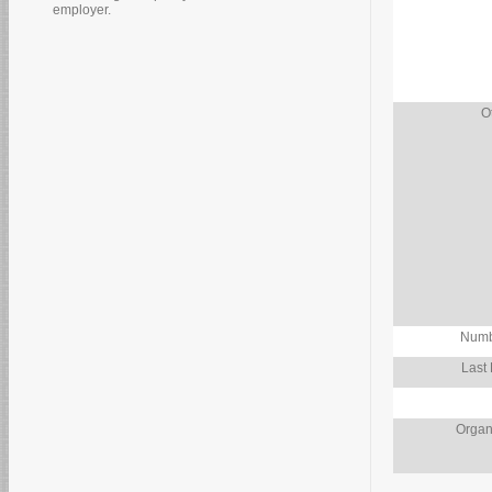
employer.
O
Numb
Last
Organ