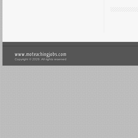
www.moteachingjobs.com
Copyright © 2026. All rights reserved.