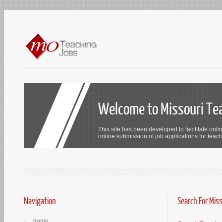
Welcome to Missouri Te
This site has been developed to facilitate onli
online submission of job applications for teach
Navigation
Search For Mis
Home