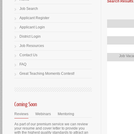
Search Results
Job Search
Applicant Register
Applicant Login
District Login
Job Resources
Contact Us
Job Vaca
FAQ
Great Teaching Moments Contest!
Coming Soon
Reviews
Webinars
Mentoring
As part of our premium service we can review
your resume and cover letter to provide you
with the highest quality standards to attract an