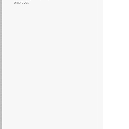
employer.