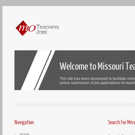
Welcome to Missouri Te
This site has been developed to facilitate onli
online submission of job applications for teach
Navigation
Search For Mis
Home