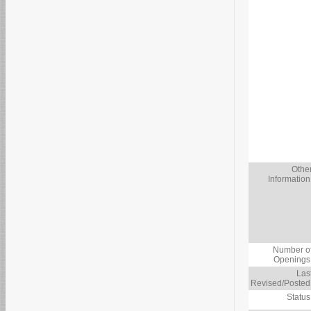
Othe
Information
Number o
Openings
Las
Revised/Posted
Status