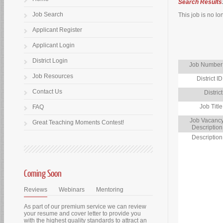
Search Results
Job Search
This job is no lo
Applicant Register
Applicant Login
District Login
Job Number
Job Resources
District ID
Contact Us
District
Job Title
FAQ
Job Vacanc
Great Teaching Moments Contest!
Description
Description
Coming Soon
Reviews
Webinars
Mentoring
As part of our premium service we can review
your resume and cover letter to provide you
with the highest quality standards to attract an