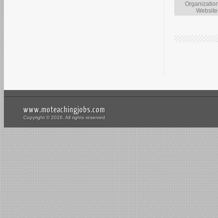
Organizatio
Website
www.moteachingjobs.com
Copyright © 2026. All rights reserved.