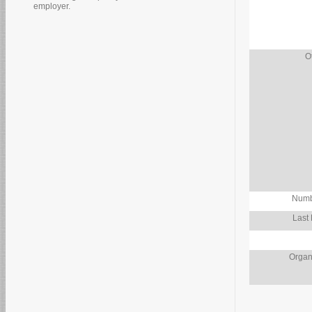
employer.
O
Numb
Last
Organ