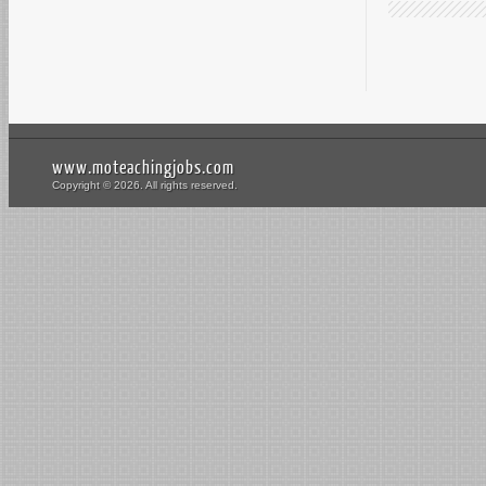
www.moteachingjobs.com
Copyright © 2026. All rights reserved.