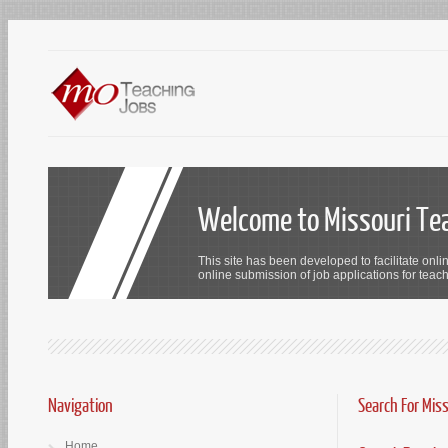
Welcome to Missouri Te
This site has been developed to facilitate onli
online submission of job applications for teach
Navigation
Search For Mis
Home