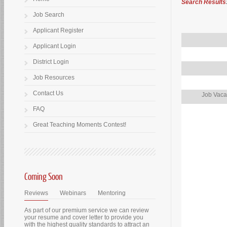
Search Results
Job Search
Applicant Register
Applicant Login
District Login
Job Resources
Contact Us
Job Vaca
FAQ
Great Teaching Moments Contest!
Coming Soon
Reviews
Webinars
Mentoring
As part of our premium service we can review
your resume and cover letter to provide you
with the highest quality standards to attract an