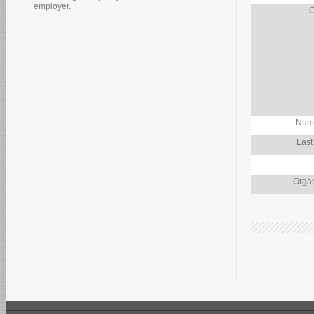
employer.
O
Numb
Last
Organ