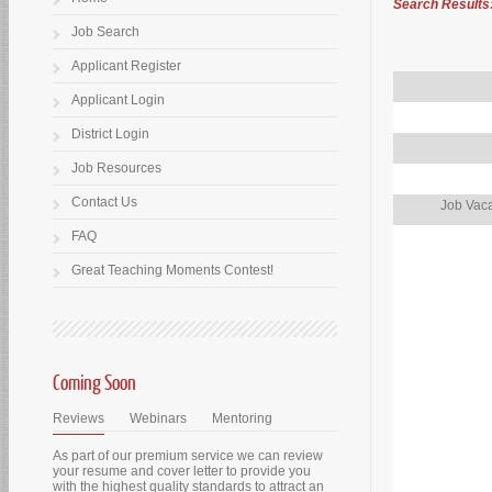
Search Results
Job Search
Applicant Register
Applicant Login
District Login
Job Resources
Contact Us
Job Vaca
FAQ
Great Teaching Moments Contest!
Coming Soon
Reviews
Webinars
Mentoring
As part of our premium service we can review
your resume and cover letter to provide you
with the highest quality standards to attract an