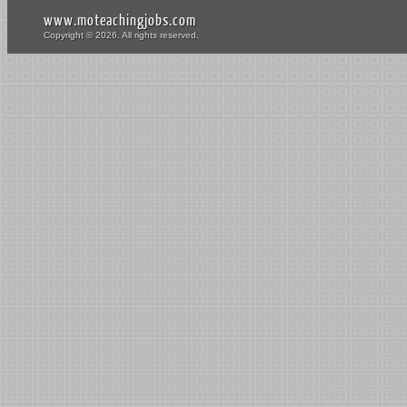
www.moteachingjobs.com
Copyright © 2026. All rights reserved.