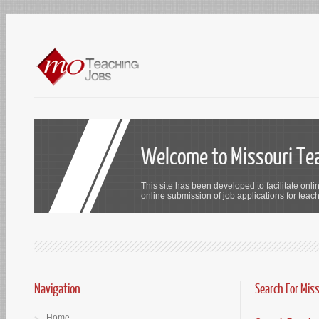
Welcome to Missouri Te
This site has been developed to facilitate onli
online submission of job applications for teach
Navigation
Search For Mis
Home