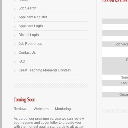
Search Results
Job Search
Applicant Register
Applicant Login
District Login
Job Resources
Job Vaca
Contact Us
O
FAQ
Great Teaching Moments Contest!
Numb
Last
Organ
Coming Soon
Reviews
Webinars
Mentoring
As part of our premium service we can review
your resume and cover letter to provide you
with the highest quality standards to attract an