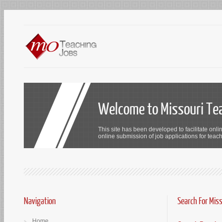
Welcome to Missouri Te
This site has been developed to facilitate onli
online submission of job applications for teach
Navigation
Search For Mis
Home