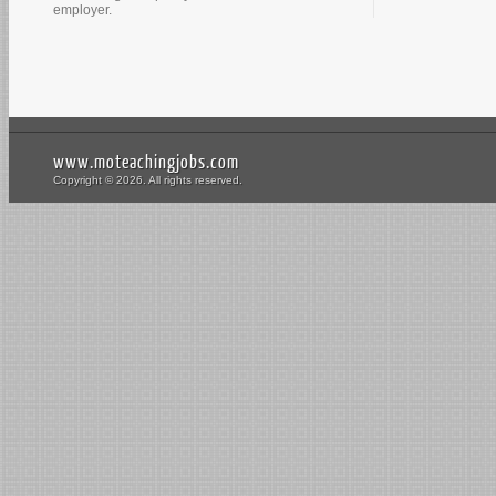
employer.
www.moteachingjobs.com
Copyright © 2026. All rights reserved.