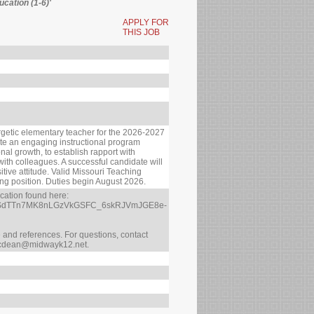
cation (1-6)'
APPLY FOR
THIS JOB
getic elementary teacher for the 2026-2027
eate an engaging instructional program
al growth, to establish rapport with
 with colleagues. A successful candidate will
tive attitude. Valid Missouri Teaching
ching position. Duties begin August 2026.
ication found here:
AIpQLSdTTn7MK8nLGzVkGSFC_6skRJVmJGE8e-
me and references. For questions, contact
 cdean@midwayk12.net.