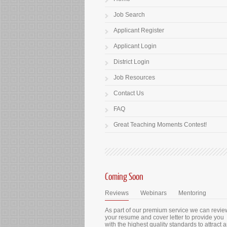
Job Search
Applicant Register
Applicant Login
District Login
Job Resources
Contact Us
FAQ
Great Teaching Moments Contest!
Coming Soon
Reviews
Webinars
Mentoring
As part of our premium service we can revie
your resume and cover letter to provide you
with the highest quality standards to attract 