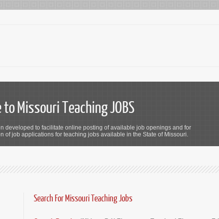
to Missouri Teaching JOBS
n developed to facilitate online posting of available job openings and for
 of job applications for teaching jobs available in the State of Missouri.
Search For Missouri Teaching Jobs