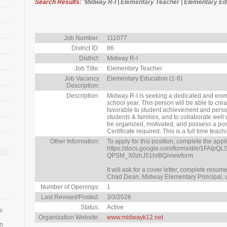
Search Results
: 'Midway R-I | Elementary Teacher | Elementary Edu
Job Number:
111077
District ID:
86
District:
Midway R-I
Job Title:
Elementary Teacher
Job Vacancy
Elementary Education (1-6)
Description:
Description:
Midway R-I is seeking a dedicated and ener
school year. This person will be able to cr
favorable to student achievement and person
students & families, and to collaborate well
be organized, motivated, and possess a posi
Certificate required. This is a full time tea
Other Information:
To apply for this position, complete the appl
https://docs.google.com/forms/d/e/1F
QPSM_X0zhJ51hrBQ/viewform
It will ask for a cover letter, complete resu
Chad Dean, Midway Elementary Principal.
Number of Openings:
1
Last Revised/Posted:
3/3/2026
Status:
Active
w
Organization Website:
www.midwayk12.net
an