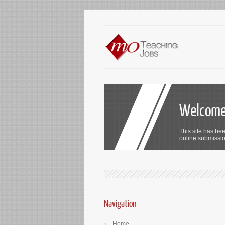
Welcome 
This site has bee
online submission
Navigation
Home