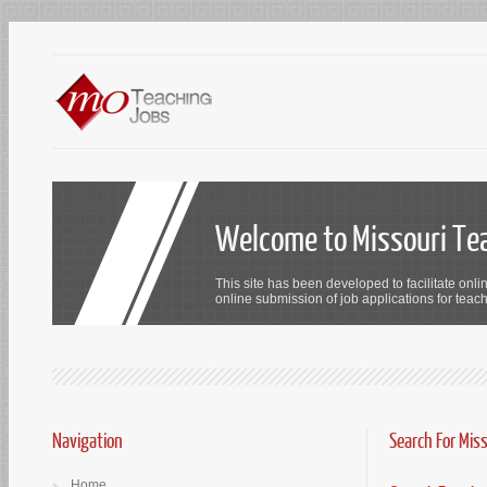
Welcome to Missouri Te
This site has been developed to facilitate onli
online submission of job applications for teach
Navigation
Search For Mis
Home