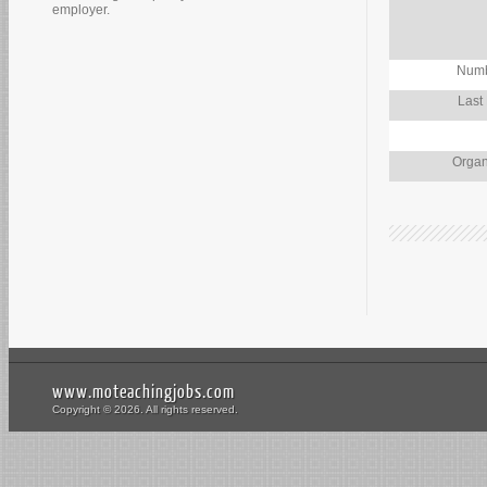
employer.
Numb
Last
Organ
www.moteachingjobs.com
Copyright © 2026. All rights reserved.