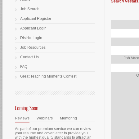
Search Results
Job Search
Applicant Register
Applicant Login
District Login
Job Resources
Contact Us
Job Vaca
FAQ
O
Great Teaching Moments Contest!
Coming Soon
Reviews
Webinars
Mentoring
As part of our premium service we can review
your resume and cover letter to provide you
with the highest quality standards to attract an