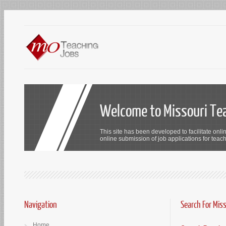
Welcome to Missouri Te
This site has been developed to facilitate onli
online submission of job applications for teach
Navigation
Search For Mis
Home