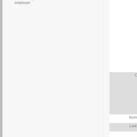
employer.
O
Numb
Last