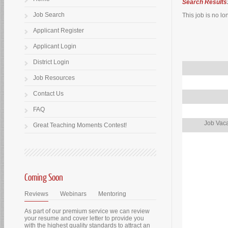
Search Results
Job Search
This job is no lo
Applicant Register
Applicant Login
District Login
Job Resources
Contact Us
FAQ
Job Vaca
Great Teaching Moments Contest!
Coming Soon
Reviews
Webinars
Mentoring
As part of our premium service we can review
your resume and cover letter to provide you
with the highest quality standards to attract an