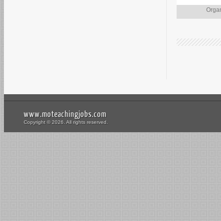
Organ
www.moteachingjobs.com
Copyright © 2026. All rights reserved.