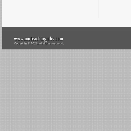
www.moteachingjobs.com
Copyright © 2026. All rights reserved.