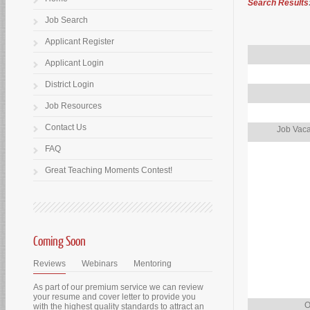
Search Results
Job Search
Applicant Register
Applicant Login
District Login
Job Resources
Contact Us
Job Vaca
FAQ
Great Teaching Moments Contest!
Coming Soon
Reviews
Webinars
Mentoring
As part of our premium service we can review
your resume and cover letter to provide you
O
with the highest quality standards to attract an