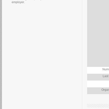
employer.
Numb
Last
Organ