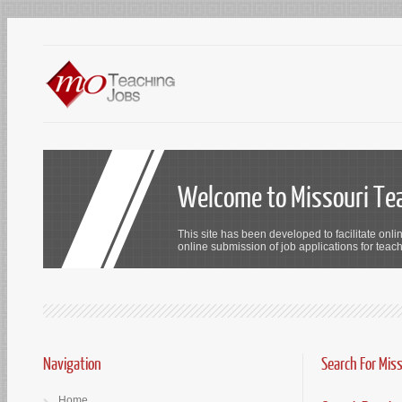
Welcome to Missouri Te
This site has been developed to facilitate onli
online submission of job applications for teach
Navigation
Search For Mis
Home