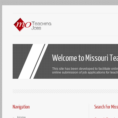
Welcome to Missouri Te
This site has been developed to facilitate onli
online submission of job applications for teach
Navigation
Search For Mis
Home