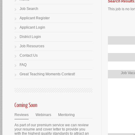
Search Results
Job Search
This job is no lo
Applicant Register
Applicant Login
District Login
Job Resources
Contact Us
FAQ
Job Vaca
Great Teaching Moments Contest!
Coming Soon
Reviews
Webinars
Mentoring
As part of our premium service we can review
your resume and cover letter to provide you
with the highest quality standards to attract an