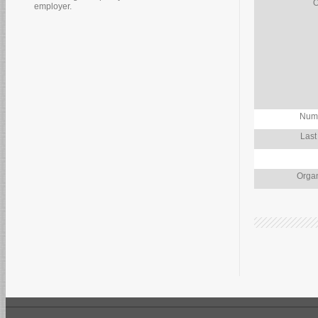
O
employer.
Numb
Last
Organ