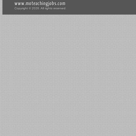
www.moteachingjobs.com
Copyright © 2026. All rights reserved.