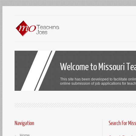
Welcome to Missouri Te
This site has been developed to facilitate onli
online submission of job applications for teach
Navigation
Search For Mis
Home