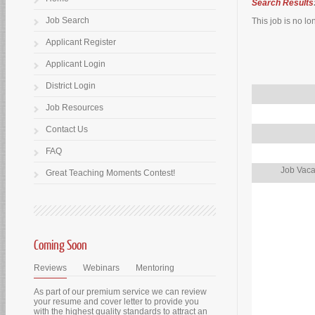
Search Results
Job Search
This job is no lo
Applicant Register
Applicant Login
District Login
Job Resources
Contact Us
FAQ
Job Vaca
Great Teaching Moments Contest!
Coming Soon
Reviews
Webinars
Mentoring
As part of our premium service we can review
your resume and cover letter to provide you
with the highest quality standards to attract an