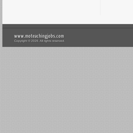
www.moteachingjobs.com
Copyright © 2026. All rights reserved.