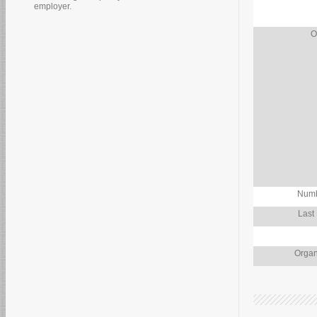
employer.
O
Numb
Last
Organ