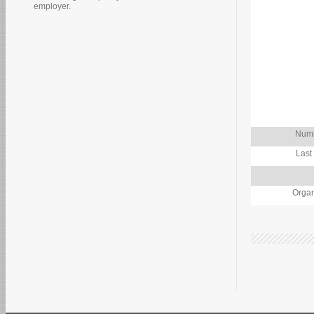
employer.
Numb
Last
Organ