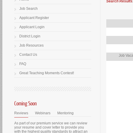
Search Results
Job Search
Applicant Register
Applicant Login
District Login
Job Resources
Contact Us
Job Vaca
FAQ
Great Teaching Moments Contest!
Coming Soon
Reviews
Webinars
Mentoring
As part of our premium service we can review
your resume and cover letter to provide you
with the highest quality standards to attract an