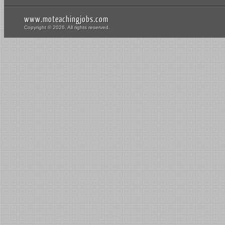
www.moteachingjobs.com
Copyright © 2026. All rights reserved.