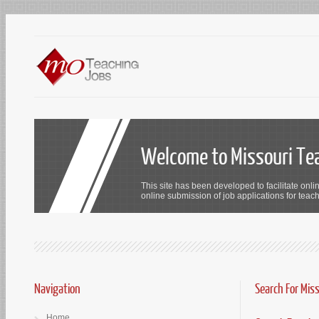
Welcome to Missouri Te
This site has been developed to facilitate onli
online submission of job applications for teach
Navigation
Search For Mis
Home