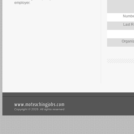
employer.
Number
Last R
Organiz
www.moteachingjobs.com
Copyright © 2026. All rights reserved.