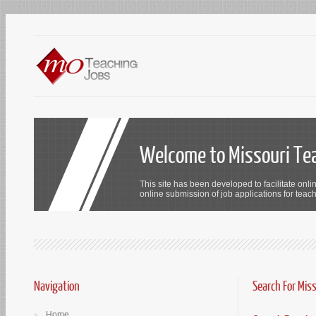
Welcome to Missouri Te
This site has been developed to facilitate onli
online submission of job applications for teach
Navigation
Search For Mis
Home