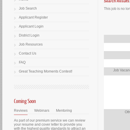
Search Results
Job Search
This job is no lo
Applicant Register
Applicant Login
District Login
Job Resources
Contact Us
FAQ
Job Vacanc
Great Teaching Moments Contest!
Coming Soon
Reviews
Webinars
Mentoring
Oth
As part of our premium service we can review
your resume and cover letter to provide you
with the highest quality standards to attract an