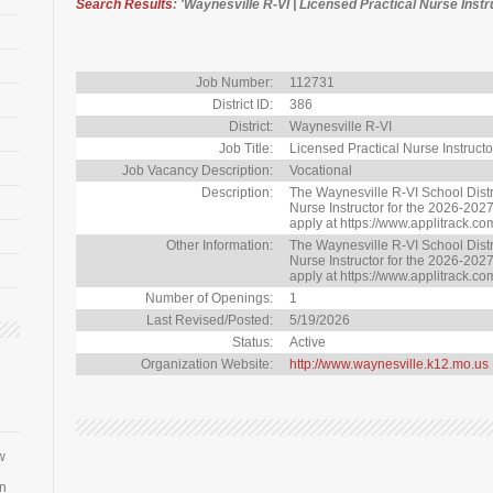
Search Results
: 'Waynesville R-VI | Licensed Practical Nurse Instr
Job Number:
112731
District ID:
386
District:
Waynesville R-VI
Job Title:
Licensed Practical Nurse Instructo
Job Vacancy Description:
Vocational
Description:
The Waynesville R-VI School Distri
Nurse Instructor for the 2026-2027
apply at https://www.applitrack.co
Other Information:
The Waynesville R-VI School Distri
Nurse Instructor for the 2026-2027
apply at https://www.applitrack.co
Number of Openings:
1
Last Revised/Posted:
5/19/2026
Status:
Active
Organization Website:
http://www.waynesville.k12.mo.us
w
an