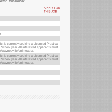
uctor | Vocational'
APPLY FOR
THIS JOB
r
ct is currently seeking a Licensed Practical
 School year. All interested applicants must
m/waynesville/onlineapp/.
ct is currently seeking a Licensed Practical
 School year. All interested applicants must
m/waynesville/onlineapp/.