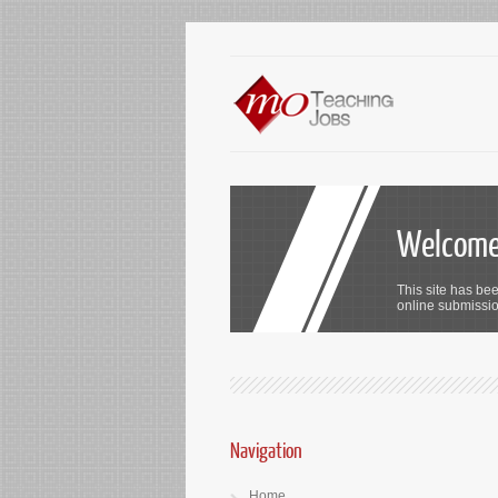
Welcome 
This site has bee
online submission
Navigation
Home