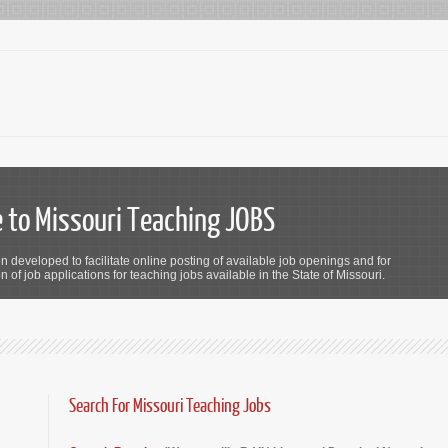
to Missouri Teaching JOBS
n developed to facilitate online posting of available job openings and for
 of job applications for teaching jobs available in the State of Missouri.
Search For Missouri Teaching Jobs