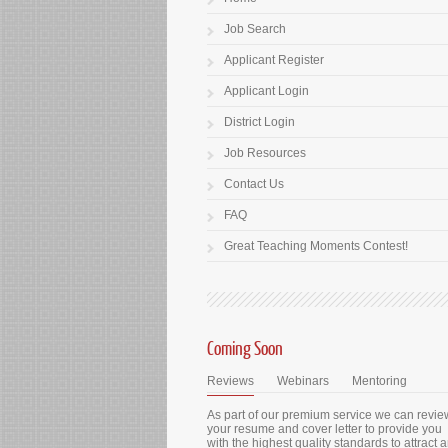
Job Search
Applicant Register
Applicant Login
District Login
Job Resources
Contact Us
FAQ
Great Teaching Moments Contest!
Coming Soon
Reviews
Webinars
Mentoring
As part of our premium service we can revie
your resume and cover letter to provide you
with the highest quality standards to attract 