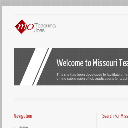
Welcome to Missouri Te
This site has been developed to facilitate onli
online submission of job applications for teach
Navigation
Search For Mis
Home