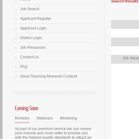
Search Results
Job Search
Applicant Register
Applicant Login
District Login
Job Resources
Contact Us
Job Vacan
FAQ
Great Teaching Moments Contest!
Coming Soon
Reviews
Webinars
Mentoring
As part of our premium service we can review
your resume and cover letter to provide you
with the highest quality standards to attract an