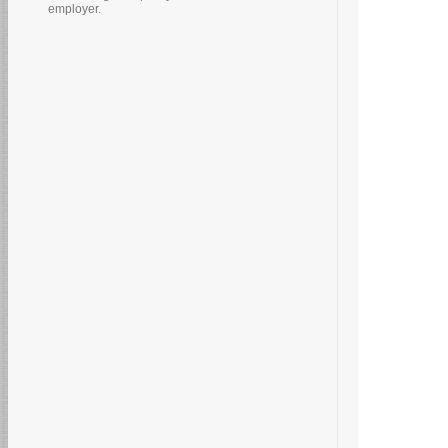
employer.