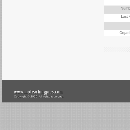
Numbe
Last 
Organi
www.moteachingjobs.com
Copyright © 2026. All rights reserved.