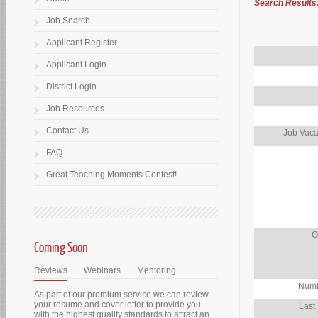
Search Results
Job Search
Applicant Register
Applicant Login
District Login
Job Resources
Contact Us
Job Vaca
FAQ
Great Teaching Moments Contest!
O
Coming Soon
Reviews
Webinars
Mentoring
Numb
As part of our premium service we can review
your resume and cover letter to provide you
Last
with the highest quality standards to attract an