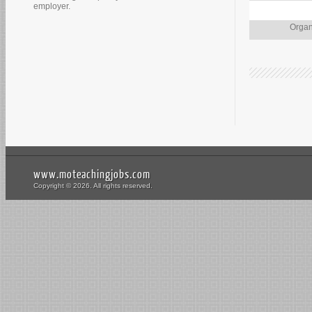
employer.
Organ
www.moteachingjobs.com
Copyright © 2026. All rights reserved.