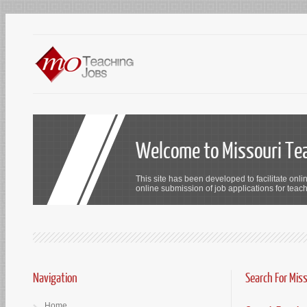
Welcome to Missouri Te
This site has been developed to facilitate onli
online submission of job applications for teach
Navigation
Search For Mis
Home