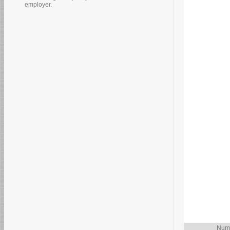
employer.
Numb