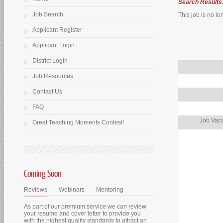
Search Results
Job Search
This job is no lo
Applicant Register
Applicant Login
District Login
Job Resources
Contact Us
FAQ
Job Vaca
Great Teaching Moments Contest!
Coming Soon
Reviews
Webinars
Mentoring
As part of our premium service we can review
your resume and cover letter to provide you
with the highest quality standards to attract an