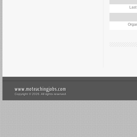
Last
Organ
www.moteachingjobs.com
Copyright © 2026. All rights reserved.