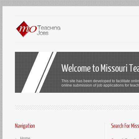
Welcome to Missouri Te
This site has been developed to facilitate onli
online submission of job applications for teach
Navigation
Search For Mis
Home