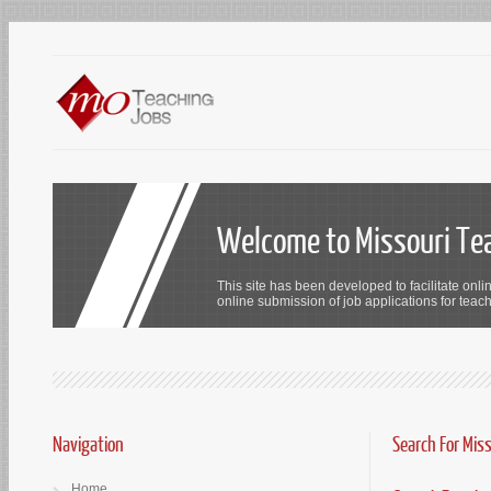
Welcome to Missouri Te
This site has been developed to facilitate onli
online submission of job applications for teach
Navigation
Search For Mis
Home