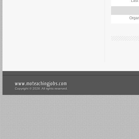
Last
Organ
www.moteachingjobs.com
Copyright © 2026. All rights reserved.