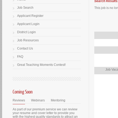
Search Results
Job Search
This job is no lo
Applicant Register
Applicant Login
District Login
Job Resources
Contact Us
FAQ
Great Teaching Moments Contest!
Job Vaca
Coming Soon
Reviews
Webinars
Mentoring
As part of our premium service we can review
your resume and cover letter to provide you
with the highest quality standards to attract an