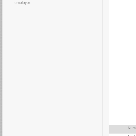
employer.
Numb