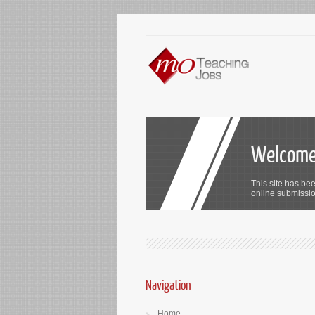
Welcome 
This site has bee
online submission
Navigation
Home