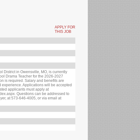
APPLY FOR
THIS JOB
istrict in Owensville, MO, is currently
hool Drama Teacher for the 2026-2027
ion is required. Salary and benefits are
experience. Applications will be accepted
erested applicants must apply at
ndex.aspx. Questions can be addressed to
yer, at 573-646-4005, or via email at