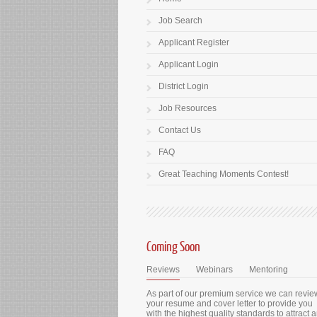
Job Search
Applicant Register
Applicant Login
District Login
Job Resources
Contact Us
FAQ
Great Teaching Moments Contest!
Coming Soon
Reviews
Webinars
Mentoring
As part of our premium service we can revie
your resume and cover letter to provide you
with the highest quality standards to attract 