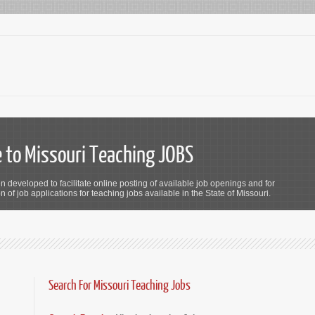
to Missouri Teaching JOBS
n developed to facilitate online posting of available job openings and for
 of job applications for teaching jobs available in the State of Missouri.
Search For Missouri Teaching Jobs