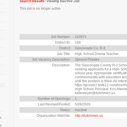
Search Results
: Viewing Inactive Job
This job is no longer active.
Job Number:
110971
District ID:
166
District:
Gasconade Co. R-II
Job Title:
High School Drama Teacher
Job Vacancy Description:
Speech/Theatre
Description:
The Gasconade County R-2 School D
seeking applicants for a High Sc
school year. Appropriate certificat
commensurate with education and 
until the position is filled. All int
https://gcosdr2.tedk12.com/hire/i
High School Principal, Kris Alteme
kaltemeyer@dutchmen.us.
Number of Openings:
1
Last Revised/Posted:
5/26/2026
Status:
Inactive
Organization Website:
http://dutchmen.us
w
an