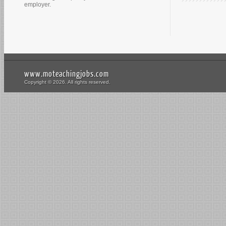
employer.
www.moteachingjobs.com
Copyright © 2026. All rights reserved.