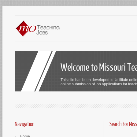
Welcome to Missouri Te
This site has been developed to facilitate onli
online submission of job applications for teach
Navigation
Search For Mis
Home