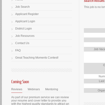
Search Results
Job Search
This job is no lo
Applicant Register
Applicant Login
District Login
Job Resources
Contact Us
Job Vaca
FAQ
Great Teaching Moments Contest!
O
Numb
Coming Soon
Last
Reviews
Webinars
Mentoring
Organ
As part of our premium service we can review
your resume and cover letter to provide you
with the highest quality standards to attract an