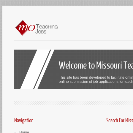
Welcome to Missouri Te
This site has been developed to facilitate onli
online submission of job applications for teach
Navigation
Search For Mis
Home