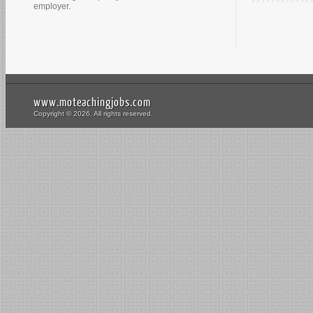
employer.
www.moteachingjobs.com
Copyright © 2026. All rights reserved.