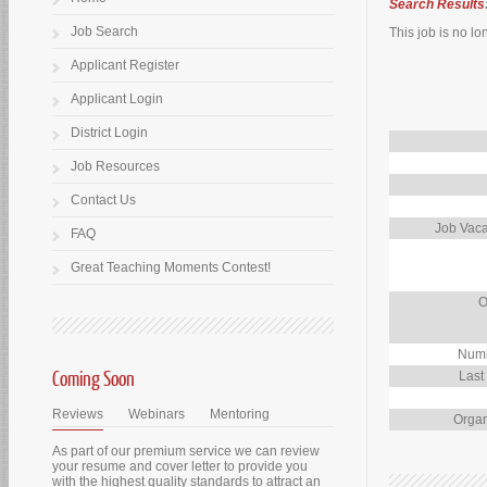
Search Results
Job Search
This job is no lo
Applicant Register
Applicant Login
District Login
Job Resources
Contact Us
Job Vaca
FAQ
Great Teaching Moments Contest!
O
Numb
Coming Soon
Last
Reviews
Webinars
Mentoring
Organ
As part of our premium service we can review
your resume and cover letter to provide you
with the highest quality standards to attract an