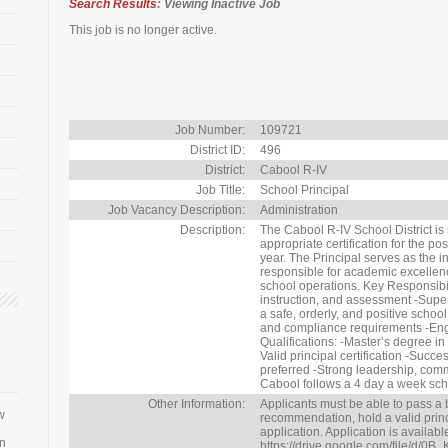
Search Results
: Viewing Inactive Job
This job is no longer active.
Job Number:
109721
District ID:
496
District:
Cabool R-IV
Job Title:
School Principal
Job Vacancy Description:
Administration
Description:
The Cabool R-IV School District is
appropriate certification for the po
year. The Principal serves as the i
responsible for academic excellence
school operations. Key Responsibili
instruction, and assessment -Super
a safe, orderly, and positive scho
and compliance requirements -Eng
Qualifications: -Master’s degree in
Valid principal certification -Succ
preferred -Strong leadership, com
Cabool follows a 4 day a week sch
Other Information:
Applicants must be able to pass a 
w
recommendation, hold a valid princip
application. Application is availabl
an
https://drive.google.com/file/