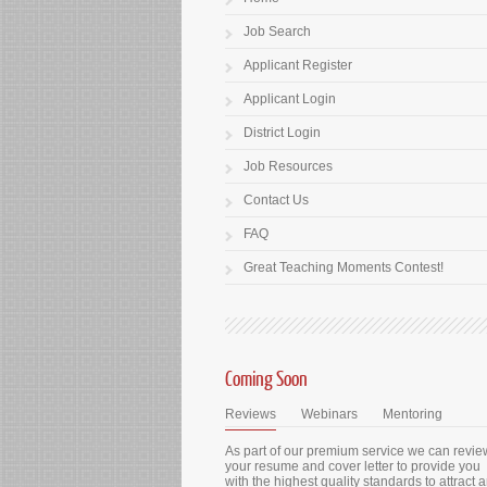
Job Search
Applicant Register
Applicant Login
District Login
Job Resources
Contact Us
FAQ
Great Teaching Moments Contest!
Coming Soon
Reviews
Webinars
Mentoring
As part of our premium service we can revie
your resume and cover letter to provide you
with the highest quality standards to attract 