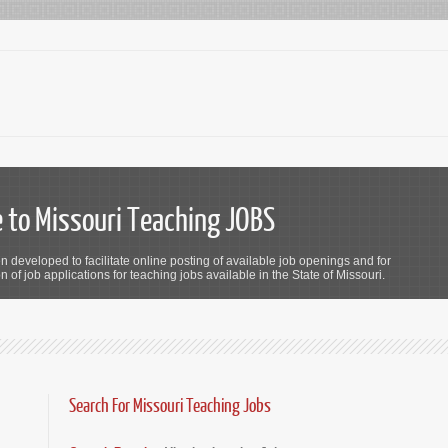
to Missouri Teaching JOBS
n developed to facilitate online posting of available job openings and for
 of job applications for teaching jobs available in the State of Missouri.
Search For Missouri Teaching Jobs