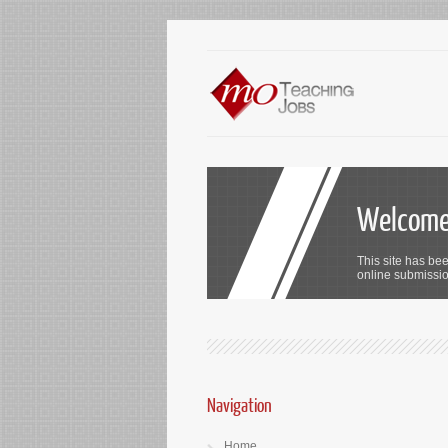
Welcome 
This site has bee
online submission
Navigation
Home