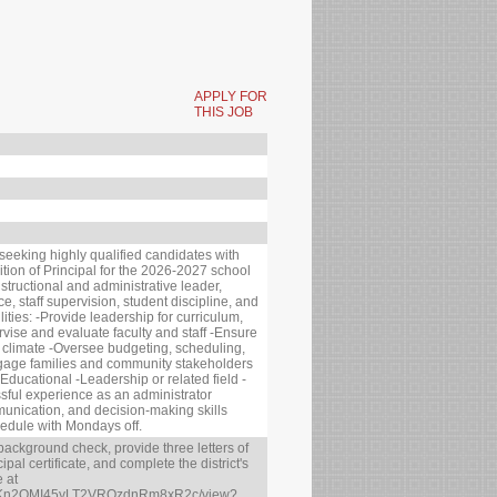
APPLY FOR
THIS JOB
 seeking highly qualified candidates with
sition of Principal for the 2026-2027 school
nstructional and administrative leader,
, staff supervision, student discipline, and
ties: -Provide leadership for curriculum,
vise and evaluate faculty and staff -Ensure
ol climate -Oversee budgeting, scheduling,
age families and community stakeholders
 Educational -Leadership or related field -
essful experience as an administrator
munication, and decision-making skills
edule with Mondays off.
background check, provide three letters of
al certificate, and complete the district's
e at
d/0B_Kn2QMI45yLT2VRQzdnRm8xR2c/view?