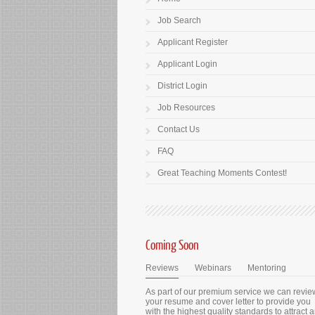
Job Search
Applicant Register
Applicant Login
District Login
Job Resources
Contact Us
FAQ
Great Teaching Moments Contest!
Coming Soon
Reviews
Webinars
Mentoring
As part of our premium service we can revie
your resume and cover letter to provide you
with the highest quality standards to attract 