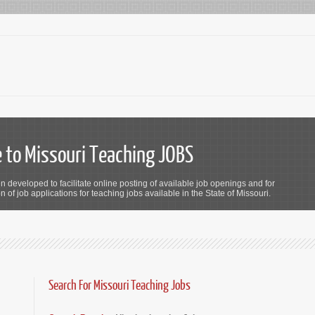
to Missouri Teaching JOBS
n developed to facilitate online posting of available job openings and for
 of job applications for teaching jobs available in the State of Missouri.
Search For Missouri Teaching Jobs