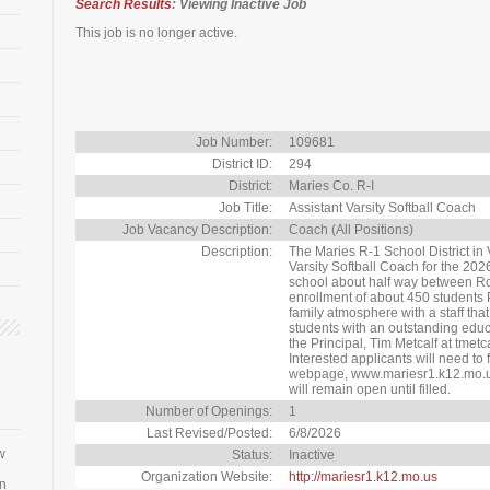
Search Results
: Viewing Inactive Job
This job is no longer active.
Job Number:
109681
District ID:
294
District:
Maries Co. R-I
Job Title:
Assistant Varsity Softball Coach
Job Vacancy Description:
Coach (All Positions)
Description:
The Maries R-1 School District in
Varsity Softball Coach for the 202
school about half way between Roll
enrollment of about 450 students 
family atmosphere with a staff tha
students with an outstanding educ
the Principal, Tim Metcalf at tme
Interested applicants will need to fi
webpage, www.mariesr1.k12.mo.us
will remain open until filled.
Number of Openings:
1
Last Revised/Posted:
6/8/2026
w
Status:
Inactive
Organization Website:
http://mariesr1.k12.mo.us
an