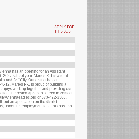
APPLY FOR
THIS JOB
 Vienna has an opening for an Assistant
6 -2027 school year. Maries R-1 is a rural
a and Jeff City. Our district has an
PK-12. Maries R-1 is proud of building a
t enjoys working together and providing our
ation. Interested applicants need to contact
tcalf@viennaeagles.org or 573-422-3363.
ll out an application on the district
, under the employment tab. This position