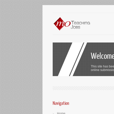
Welcome 
This site has bee
online submission
Navigation
Home