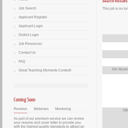
Search Results
Job Search
This job is no lo
Applicant Register
Applicant Login
District Login
Job Resources
Contact Us
FAQ
Job Vacanc
Great Teaching Moments Contest!
Coming Soon
Reviews
Webinars
Mentoring
Oth
As part of our premium service we can review
your resume and cover letter to provide you
with the highest quality standards to attract an