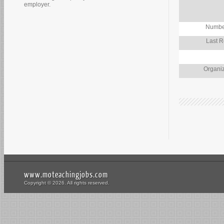
employer.
Number
Last R
Organiz
www.moteachingjobs.com
Copyright © 2026. All rights reserved.