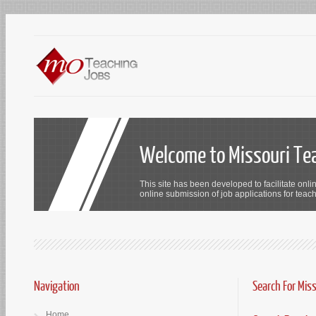
Welcome to Missouri Te
This site has been developed to facilitate onli
online submission of job applications for teach
Navigation
Search For Mis
Home