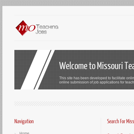
Welcome to Missouri Te
This site has been developed to facilitate onli
online submission of job applications for teach
Navigation
Search For Mis
Home