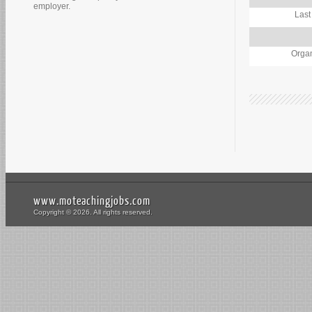
employer.
Last
Organ
www.moteachingjobs.com
Copyright © 2026. All rights reserved.