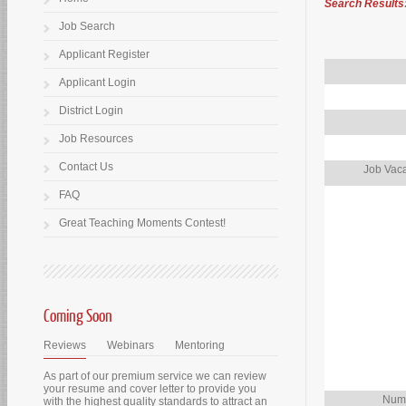
Search Results
Job Search
Applicant Register
Applicant Login
District Login
Job Resources
Contact Us
Job Vaca
FAQ
Great Teaching Moments Contest!
Coming Soon
Reviews
Webinars
Mentoring
As part of our premium service we can review
your resume and cover letter to provide you
Numb
with the highest quality standards to attract an