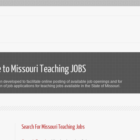
to Missouri Teaching JOBS
n developed to facilitate online posting of available job openings and for
 of job applications for teaching jobs available in the State of Missouri.
Search For Missouri Teaching Jobs