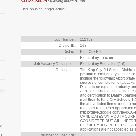
Search Results
: Viewing Inactive Job
This job is no longer active.
Job Number:
112939
District ID:
168
District:
King City R-I
Job Title:
Elementary Teacher
Job Vacancy Description:
Elementary Education (1-6)
Description:
The King City R-I School District i
position of elementary teacher for
include the following: Appropriat
successful completion of a backg
District is an equal opportunity emp
Applicants should submit their res
and certification to Danny Johns
mail them to King City Schools; P
the above listed items are required
King City R-I teacher application 
https://drive.google.com/file/d
CANDIDATES WITHOUT A CURR
CONSIDERED BUT WILL NEED 
CERTIFICATION IN THEIR COVER
w
applications are not accepted as a
an
Number of Openings:
1