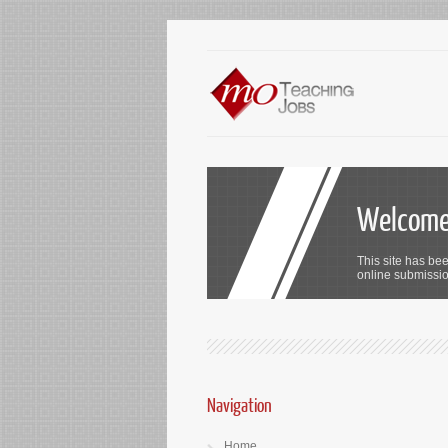
Welcome 
This site has bee
online submission
Navigation
Home