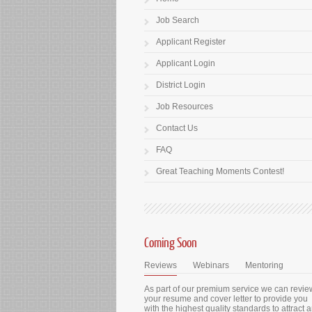
Job Search
Applicant Register
Applicant Login
District Login
Job Resources
Contact Us
FAQ
Great Teaching Moments Contest!
Coming Soon
Reviews
Webinars
Mentoring
As part of our premium service we can revie
your resume and cover letter to provide you
with the highest quality standards to attract 