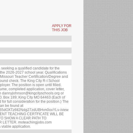
APPLY FOR
THIS JOB
s seeking a qualified candidate for the
 the 2026-2027 school year. Qualifications
e Missouri Teacher Certification/Degree and
round check. The King City R-I School
loyer. The position is open until filled.
ume, completed application, cover letter,
on dannyjohnson@kingcityschools.org or
.O. Box 189; King City MO 64463 (Each of
 for full consideration for the position.) The
can be found at
/1G-B5dOXTz6tl2Ndg27zdUBHvn0oxYLv-/view
ENT TEACHING CERTFICATE WILL BE
TO SHOW A CLEAR PATH TO
 LETTER. moteachingjobs.com
 viable application.