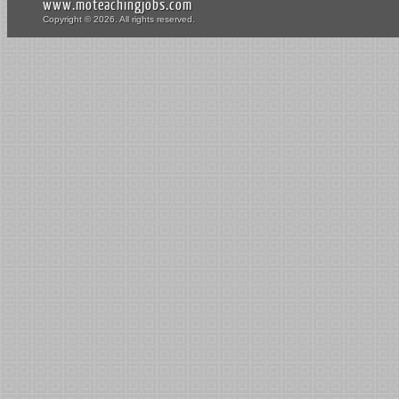
www.moteachingjobs.com
Copyright © 2026. All rights reserved.