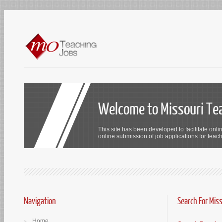
Welcome to Missouri Te
This site has been developed to facilitate onli
online submission of job applications for teach
Navigation
Search For Mis
Home