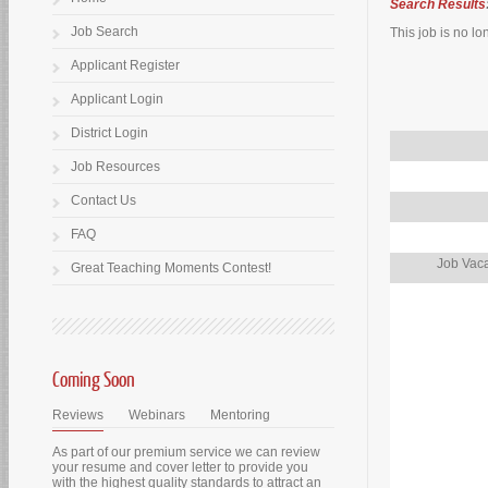
Search Results
Job Search
This job is no lo
Applicant Register
Applicant Login
District Login
Job Resources
Contact Us
FAQ
Job Vaca
Great Teaching Moments Contest!
Coming Soon
Reviews
Webinars
Mentoring
As part of our premium service we can review
your resume and cover letter to provide you
with the highest quality standards to attract an