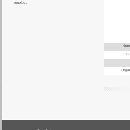
employer.
Numb
Last
Organ