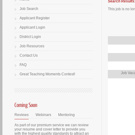
Search Results
Job Search
This job is no lo
Applicant Register
Applicant Login
District Login
Job Resources
Contact Us
FAQ
Job Vaca
Great Teaching Moments Contest!
Coming Soon
Reviews
Webinars
Mentoring
As part of our premium service we can review
your resume and cover letter to provide you
with the highest quality standards to attract an