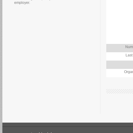
employer.
Numb
Last
Organ