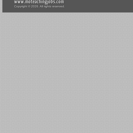
www.moteachingjobs.com
Copyright © 2026. All rights reserved.