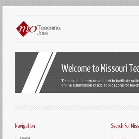
Welcome to Missouri Te
This site has been developed to facilitate onli
online submission of job applications for teach
Navigation
Search For Mis
Home