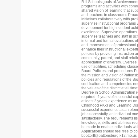
R-II Schools goals of Achievemen
programs and activities with commu
shared vision of learning that sup
and teachers in classrooms Proac
initiatives collaboratively with p
supervise instructional programs 
development for high student ach
excellence. Supervise operations 
supervise teachers and staff in s
informal and formal evaluations o
and improvement of professional p
enhance their instructional expert
policies by providing instruction 
community, parent, and staff rela
appreciation of diversity. Oversee
use of facilities, scheduling clas
Board Policies and procedures Pe
the mission and vision of Pattonsb
policies and regulations of the Bo
certification and competencies ne
the values of the district at all
Degree in School Administration re
required. 4 years of successful e
at least 3 years’ experience as an 
Childhood PK-3 and Learning Disa
successful experience as an eleme
job successfully, an individual mu
satisfactorily. The requirements li
knowledge, skills and abilities 
be made to enable individuals with 
Applications should feel free to co
bpottorff@pattonsburg.k12.mo.us