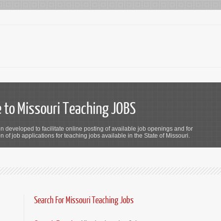
to Missouri Teaching JOBS
n developed to facilitate online posting of available job openings and for
 of job applications for teaching jobs available in the State of Missouri.
Search For Missouri Teaching Jobs