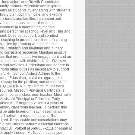
t, Innovation, and Growth Coordinate
nity partners Articulate and inspire a
ports all students by engaging with students
tively plan, communicate, and execute
rofessionals and families Implement and
with an emphasis on professional
ievement in a manner that models
and personnel at school level and Hire and
chool. Observe, support, and conduct
f teaching to promote continuous learning
ractice by teaming with teachers to
ise. Establish and maintain disciplinary
and consistent response. Maintain positive
tions that promote active engagement and an
 compliance with district policies Oversee
ses and activities. Understand and adhere to
rform other duties as necessary to support
urg R-II School District. Adhere to the
ard of Education, maintain appropriate
cessary for the position, and demonstrate
 times. QUALIFICATIONS Minimum: Master's
quired. Missouri Principal Certificate is
xperience as a classroom teacher. Must have
Assistant Principal or Principal, Early
bled K-12 degrees. At least 4 years of
ntary classroom teacher. To perform this
st be able to perform each essential duty
sted below are representative of the
required. Reasonable accommodations may
disabilities to perform essential functions.
ntact Bill Pottorff at 660-367-2111 or email at
 or apply through MoTeachingJobs.com