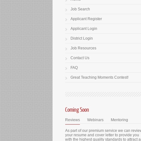
Job Search
Applicant Register
Applicant Login
District Login
Job Resources
Contact Us
FAQ
Great Teaching Moments Contest!
Coming Soon
Reviews
Webinars
Mentoring
As part of our premium service we can revie
your resume and cover letter to provide you
with the highest quality standards to attract 