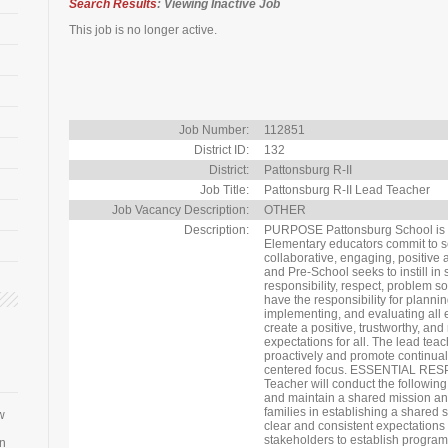
Search Results
: Viewing Inactive Job
This job is no longer active.
Job Number:
112851
District ID:
132
District:
Pattonsburg R-II
Job Title:
Pattonsburg R-II Lead Teacher
Job Vacancy Description:
OTHER
Description:
PURPOSE Pattonsburg School is 
Elementary educators commit to se
collaborative, engaging, positive 
and Pre-School seeks to instill in
responsibility, respect, problem so
have the responsibility for planni
implementing, and evaluating all e
create a positive, trustworthy, and
expectations for all. The lead tea
proactively and promote continual
centered focus. ESSENTIAL RE
Teacher will conduct the following
and maintain a shared mission and
families in establishing a shared
w
clear and consistent expectations 
stakeholders to establish programs
an