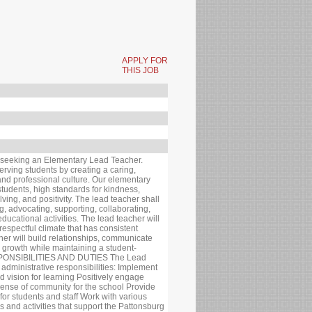
APPLY FOR
THIS JOB
seeking an Elementary Lead Teacher.
rving students by creating a caring,
and professional culture. Our elementary
 students, high standards for kindness,
lving, and positivity. The lead teacher shall
ng, advocating, supporting, collaborating,
ducational activities. The lead teacher will
 respectful climate that has consistent
cher will build relationships, communicate
 growth while maintaining a student-
SPONSIBILITIES AND DUTIES The Lead
 administrative responsibilities: Implement
 vision for learning Positively engage
 sense of community for the school Provide
for students and staff Work with various
 and activities that support the Pattonsburg