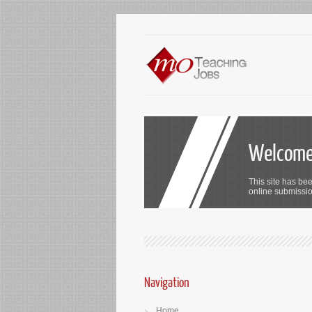
Welcome 
This site has bee
online submission
Navigation
Home