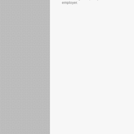
employer.