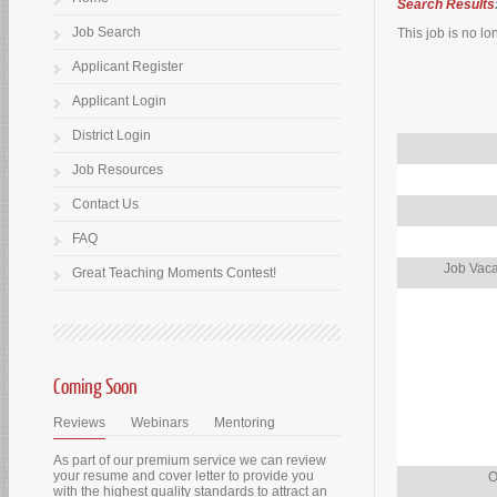
Search Results
Job Search
This job is no lo
Applicant Register
Applicant Login
District Login
Job Resources
Contact Us
FAQ
Job Vaca
Great Teaching Moments Contest!
Coming Soon
Reviews
Webinars
Mentoring
As part of our premium service we can review
your resume and cover letter to provide you
O
with the highest quality standards to attract an