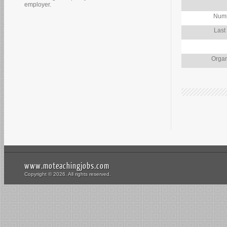
employer.
Numb
Last
Organ
www.moteachingjobs.com
Copyright © 2026. All rights reserved.