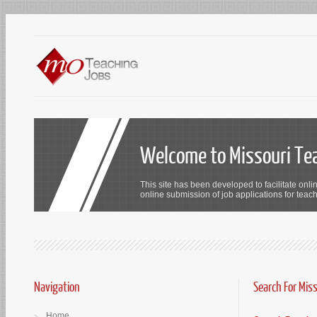
Welcome to Missouri Te
This site has been developed to facilitate onli
online submission of job applications for teach
Navigation
Search For Mis
Home