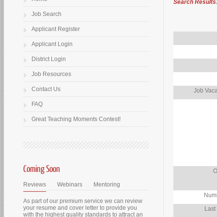
Search Results
Job Search
Applicant Register
Applicant Login
District Login
Job Resources
Contact Us
Job Vaca
FAQ
Great Teaching Moments Contest!
Coming Soon
O
Reviews
Webinars
Mentoring
Numb
As part of our premium service we can review
your resume and cover letter to provide you
Last
with the highest quality standards to attract an