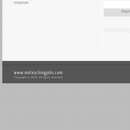
employer.
Organ
www.moteachingjobs.com
Copyright © 2026. All rights reserved.