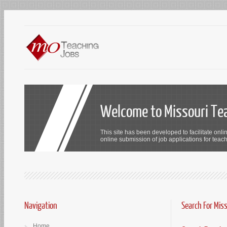
Welcome to Missouri Te
This site has been developed to facilitate onli
online submission of job applications for teach
Navigation
Search For Mis
Home