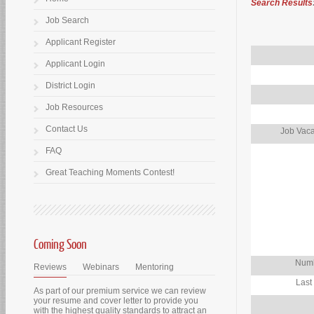
Search Results
Job Search
Applicant Register
Applicant Login
District Login
Job Resources
Contact Us
Job Vaca
FAQ
Great Teaching Moments Contest!
Coming Soon
Numb
Reviews
Webinars
Mentoring
Last
As part of our premium service we can review
your resume and cover letter to provide you
with the highest quality standards to attract an