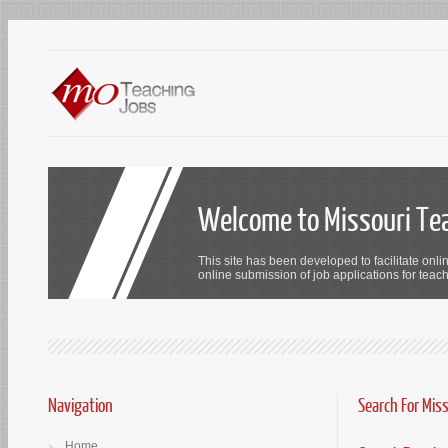
Welcome to Missouri Te
This site has been developed to facilitate onli
online submission of job applications for teach
Navigation
Search For Mis
Home