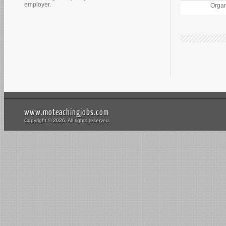
employer.
Organ
www.moteachingjobs.com
Copyright © 2026. All rights reserved.