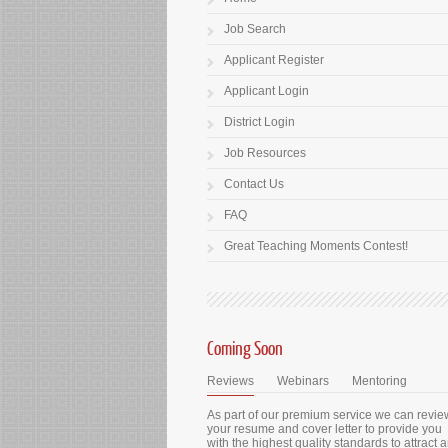
Job Search
Applicant Register
Applicant Login
District Login
Job Resources
Contact Us
FAQ
Great Teaching Moments Contest!
Coming Soon
Reviews
Webinars
Mentoring
As part of our premium service we can revie
your resume and cover letter to provide you
with the highest quality standards to attract 