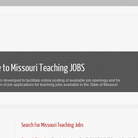
to Missouri Teaching JOBS
n developed to facilitate online posting of available job openings and for
 of job applications for teaching jobs available in the State of Missouri.
Search For Missouri Teaching Jobs