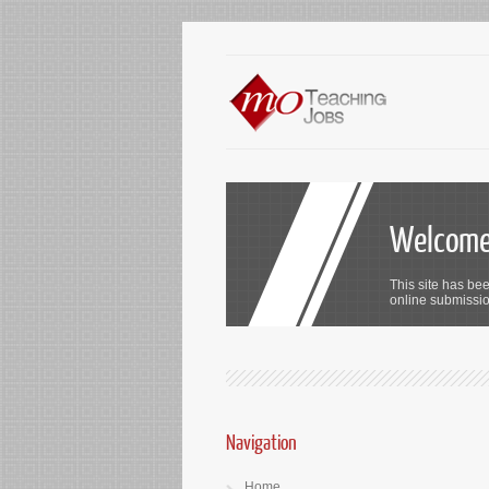
Welcome 
This site has bee
online submission
Navigation
Home