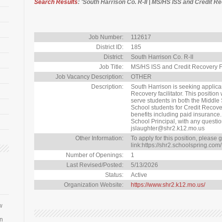
Search Results
: 'South Harrison Co. R-II | MS/HS ISS and Credit R
Job Number:
112617
District ID:
185
District:
South Harrison Co. R-II
Job Title:
MS/HS ISS and Credit Recovery Fa
Job Vacancy Description:
OTHER
Description:
South Harrison is seeking applican
Recovery facilitator. This position
serve students in both the Middle
School students for Credit Recovery.
benefits including paid insurance
School Principal, with any questi
jslaughter@shr2.k12.mo.us
Other Information:
To apply for this position, please g
link:https://shr2.schoolspring.com/
Number of Openings:
1
Last Revised/Posted:
5/13/2026
Status:
Active
Organization Website:
https://www.shr2.k12.mo.us/
w
an