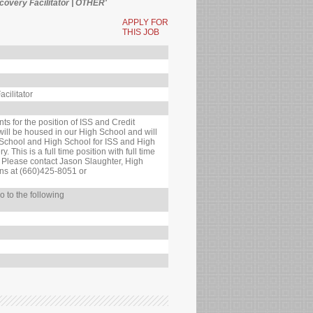
ecovery Facilitator | OTHER'
APPLY FOR
THIS JOB
cilitator
ts for the position of ISS and Credit
 will be housed in our High School and will
 School and High School for ISS and High
 This is a full time position with full time
. Please contact Jason Slaughter, High
ons at (660)425-8051 or
o to the following